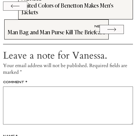
United Colors of Benetton Makes Men's
Jackets
NEXT
Man Bag and Man Purse Kill The Briefcase
Leave a note for Vanessa.
Your email address will not be published.
Required fields are
marked
*
COMMENT
*