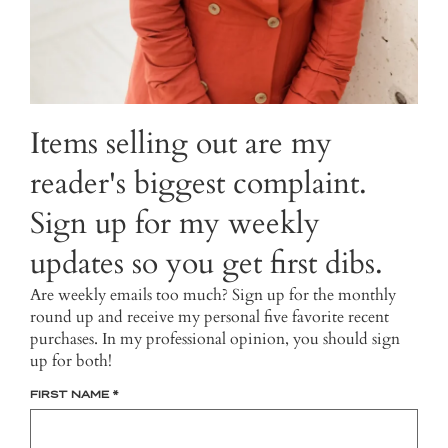
Items selling out are my
reader's biggest complaint.
Sign up for my weekly
updates so you get first dibs.
Are weekly emails too much? Sign up for the monthly
round up and receive my personal five favorite recent
purchases. In my professional opinion, you should sign
up for both!
FIRST NAME
*