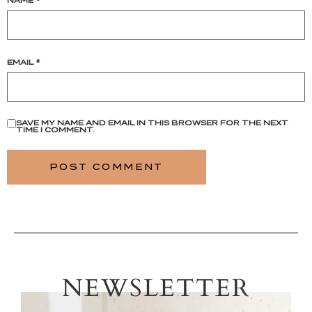
NAME
*
EMAIL
*
SAVE MY NAME AND EMAIL IN THIS BROWSER FOR THE NEXT
TIME I COMMENT.
NEWSLETTER