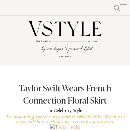
Taylor Swift Wears French
Connection Floral Skirt
In
Celebrity Style
The following content may contain affiliate links. When you
click and shop the links, we receive a commission.