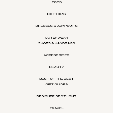
TOPS
BOTTOMS
DRESSES & JUMPSUITS
OUTERWEAR
SHOES & HANDBAGS
ACCESSORIES
BEAUTY
BEST OF THE BEST
GIFT GUIDES
DESIGNER SPOTLIGHT
TRAVEL