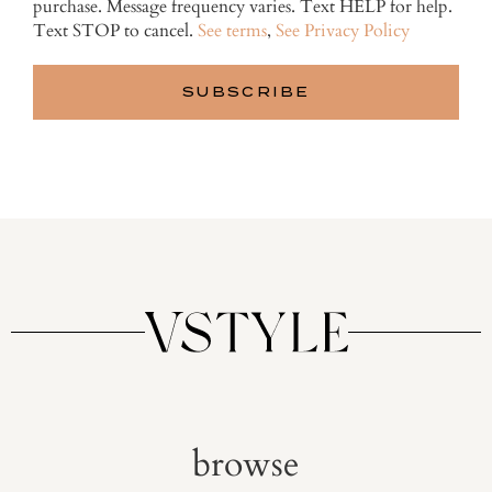
purchase. Message frequency varies. Text HELP for help.
Text STOP to cancel.
See terms
,
See Privacy Policy
browse