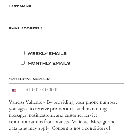
LAST NAME
EMAIL ADDRESS
*
WEEKLY EMAILS
MONTHLY EMAILS
SMS PHONE NUMBER
Vanessa Valiente - By providing your phone number,
you agree to receive promotional and marketing
messages, notifications, and customer service
communications from Vanessa Valiente. Message and
data rates may apply. Consent is not a condition of