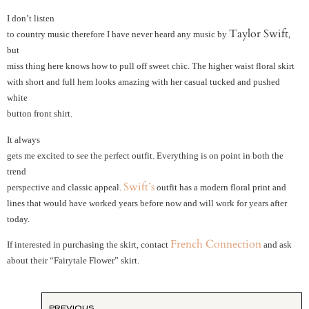
I don’t listen
Taylor Swift
to country music therefore I have never heard any music by
,
but
miss thing here knows how to pull off sweet chic. The higher waist floral skirt
with short and full hem looks amazing with her casual tucked and pushed
white
button front shirt.
It always
gets me excited to see the perfect outfit. Everything is on point in both the
trend
Swift’s
perspective and classic appeal.
outfit has a modern floral print and
lines that would have worked years before now and will work for years after
today.
French Connection
If interested in purchasing the skirt, contact
and ask
about their “Fairytale Flower” skirt.
PREVIOUS