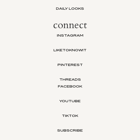
DAILY LOOKS
connect
INSTAGRAM
LIKETOKNOWIT
PINTEREST
THREADS
FACEBOOK
YOUTUBE
TIKTOK
SUBSCRIBE