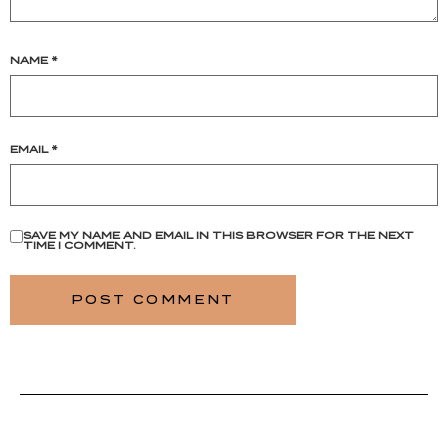
NAME
*
EMAIL
*
SAVE MY NAME AND EMAIL IN THIS BROWSER FOR THE NEXT
TIME I COMMENT.