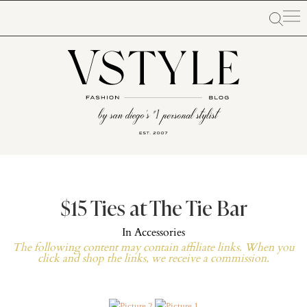
$15 Ties at The Tie Bar
In
Accessories
The following content may contain affiliate links. When you
click and shop the links, we receive a commission.