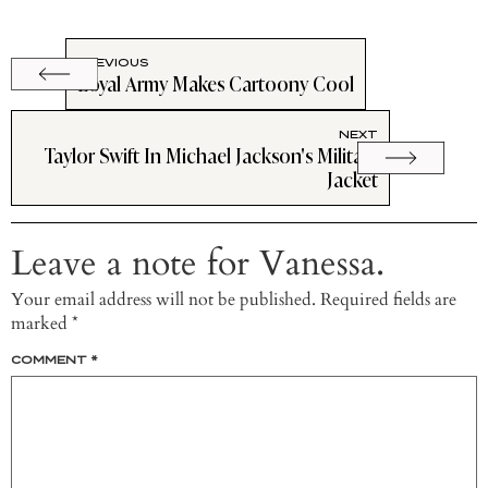
PREVIOUS
Loyal Army Makes Cartoony Cool
NEXT
Taylor Swift In Michael Jackson's Military
Jacket
Leave a note for Vanessa.
Your email address will not be published.
Required fields are
marked
*
COMMENT
*