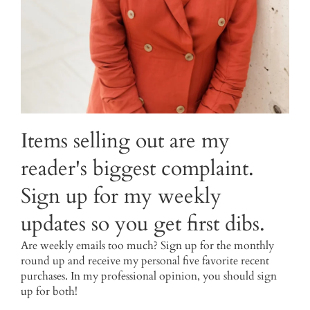
Items selling out are my
reader's biggest complaint.
Sign up for my weekly
updates so you get first dibs.
Are weekly emails too much? Sign up for the monthly
round up and receive my personal five favorite recent
purchases. In my professional opinion, you should sign
up for both!