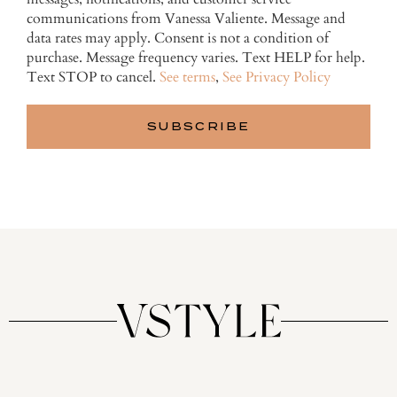
communications from Vanessa Valiente. Message and
data rates may apply. Consent is not a condition of
purchase. Message frequency varies. Text HELP for help.
Text STOP to cancel.
See terms
,
See Privacy Policy