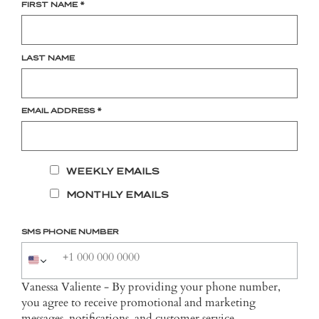
FIRST NAME
*
LAST NAME
EMAIL ADDRESS
*
WEEKLY EMAILS
MONTHLY EMAILS
SMS PHONE NUMBER
Vanessa Valiente - By providing your phone number,
you agree to receive promotional and marketing
messages, notifications, and customer service