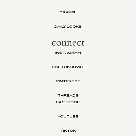
TRAVEL
DAILY LOOKS
connect
INSTAGRAM
LIKETOKNOWIT
PINTEREST
THREADS
FACEBOOK
YOUTUBE
TIKTOK