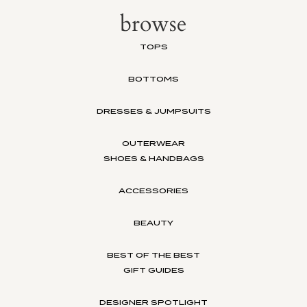
browse
TOPS
BOTTOMS
DRESSES & JUMPSUITS
OUTERWEAR
SHOES & HANDBAGS
ACCESSORIES
BEAUTY
BEST OF THE BEST
GIFT GUIDES
DESIGNER SPOTLIGHT