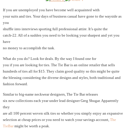
If you are unemployed you have become well acquainted with
your suits and ties.
Your days of business casual have gone to the wayside as
you
shuffle into interviews sporting full professional attire. It’s quite the
catch-22. All of a sudden you need to be looking your sharpest and yet you
have
no money to accomplish the task.
What do you do? Look for deals. By the way I found one for
you if you are looking for ties. The Tie Bar is an online retailer that sells
hundreds of ties all for $15. They claim good quality so this might be quite
the blessing considering the diverse designs and styles, both traditional and
fashion forward.
Similar to big-name neckwear designers, The Tie Bar releases
six new collections each year under lead designer Greg Shugar. Apparently
they
are all 100 percent woven silk ties so whether you simply enjoy an expansive
selection at cheap prices or you need to watch your savings account,
The
TieBar
might be worth a peak.