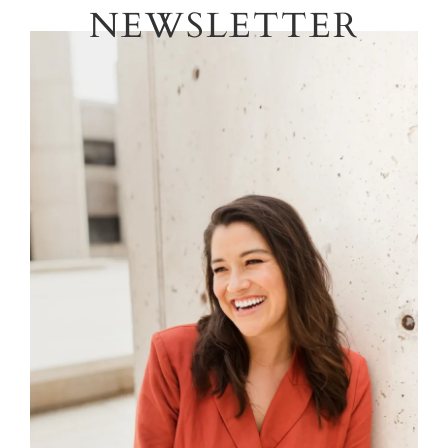
NEWSLETTER