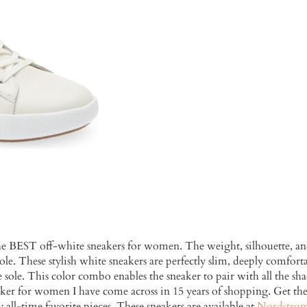
he BEST off-white sneakers for women. The weight, silhouette, and
le. These stylish white sneakers are perfectly slim, deeply comfort
sole. This color combo enables the sneaker to pair with all the shad
neaker for women I have come across in 15 years of shopping. Get 
y all-time favorite pieces. These sneakers are available at
Nordstro