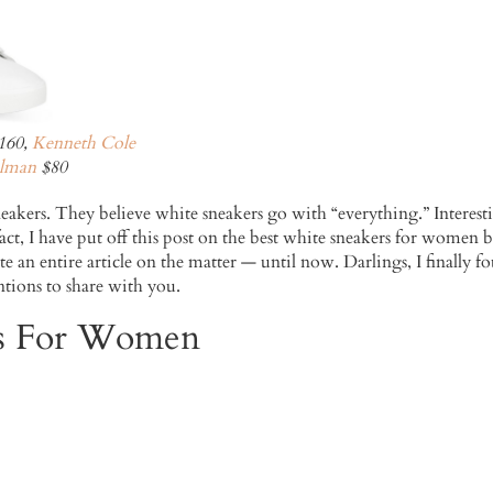
160,
Kenneth Cole
lman
$80
eakers. They believe white sneakers go with “everything.” Interesti
 fact, I have put off this post on the best white sneakers for women 
itate an entire article on the matter — until now. Darlings, I final
tions to share with you.
rs For Women