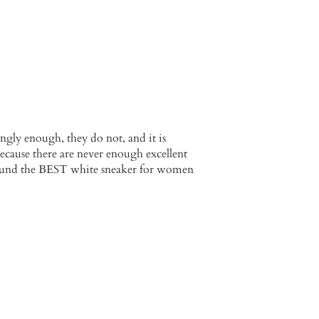
ngly enough, they do not, and it is
because there are never enough excellent
ly found the BEST white sneaker for women