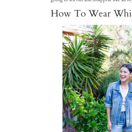
How To Wear Whit