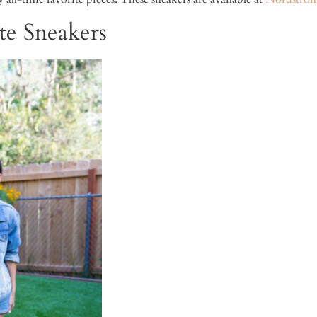
e Sneakers