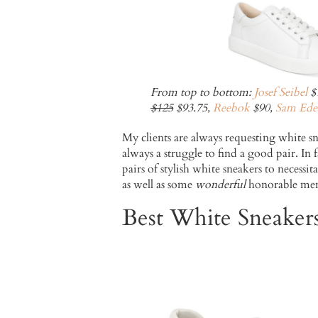
From top to bottom:
Josef Seibel
$
$125
$93.75,
Reebok
$90,
Sam Ede
My clients are always requesting white sn
always a struggle to find a good pair. In
pairs of stylish white sneakers to necess
as well as some
wonderful
honorable men
Best White Sneake