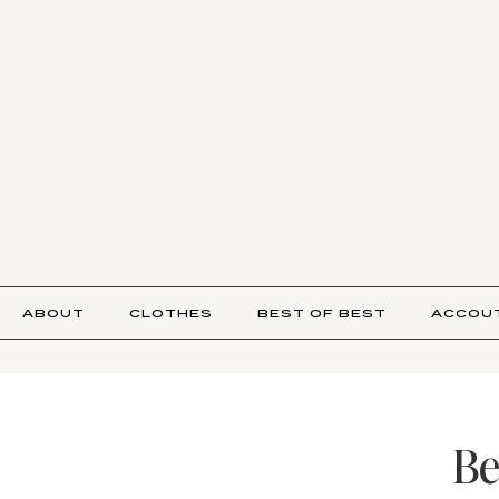
ABOUT
CLOTHES
BEST OF BEST
ACCOU
Be