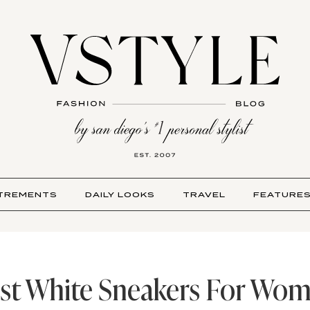
TREMENTS
DAILY LOOKS
TRAVEL
FEATURE
st White Sneakers For Wo