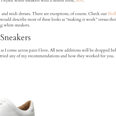
 I styled white sneakers with a denim dress,
here
.
i and midi dresses. There are exceptions, of course. Check out
Shel
I would describe most of these looks as “making it work” versus thriv
g white sneakers.
 Sneakers
s as I come across pairs I love. All new additions will be dropped b
 tried any of my recommendations and how they worked for you.