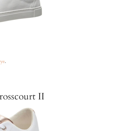
rye
.
osscourt II