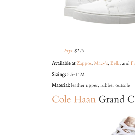
Frye
$148
Available at
Zappos
,
Macy’s
,
Belk
, and
F
Sizing:
5.5-11M
Material:
leather upper, rubber outsole
Cole Haan
Grand Cr