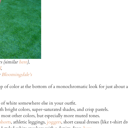
s (similar
here
),
l
,
:
Bloomingdale’s
a pop of color at the bottom of a monochromatic look for just about 
 of white somewhere else in your outfit.
h bright colors, super-saturated shades, and crisp pastels.
 most other colors, but especially more muted tones.
shorts
, athletic leggings,
joggers
, short casual dresses (like t-shirt 