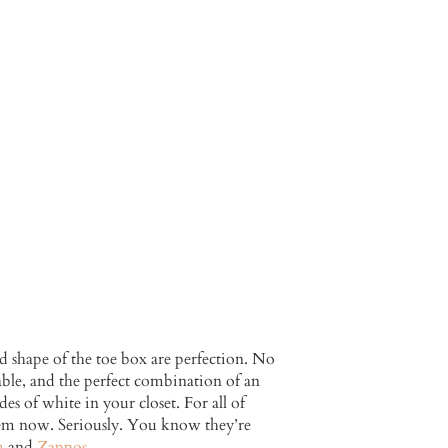
 shape of the toe box are perfection. No
able, and the perfect combination of an
es of white in your closet. For all of
them now. Seriously. You know they’re
m
and
Zappos
.