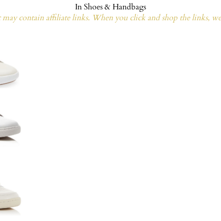
In
Shoes & Handbags
may contain affiliate links. When you click and shop the links, w