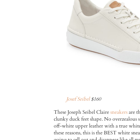
Josef Seibel
$160
These Joseph Seibel Claire
sneakers
are t
clunky duck feet shape. No overzealous so
off-white upper leather with a true white 
these reasons, this is the BEST white s
going to sell out and disappear like all m