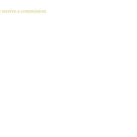
e receive a commission.