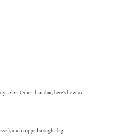
any color. Other than that, here’s how to
dresses), and cropped straight-leg