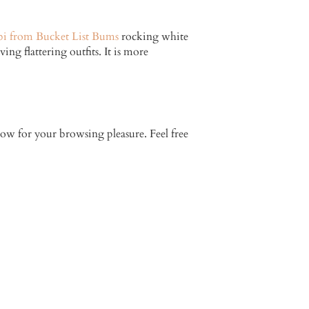
bi from Bucket List Bums
rocking white
ing flattering outfits. It is more
elow for your browsing pleasure. Feel free