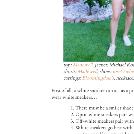
top:
Madewell
, jacket: Michael Kor
shorts:
Madewell
, shoes:
Josef Siebe
earrings:
Bloomingdale’s
, necklace
First of all, a white sneaker can act as 
wear white sneakers…
There must be a smiler shade
Optic white sneakers pair wit
Off-white sneakers pair with
White sneakers go best with