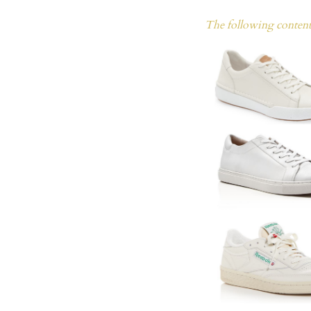
The following content 