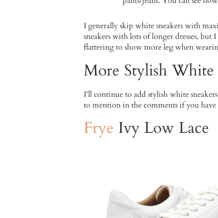
pants/jeans. You can see how
I generally skip white sneakers with max
sneakers with lots of longer dresses, but 
flattering to show more leg when wearin
More Stylish White
I’ll continue to add stylish white sneaker
to mention in the comments if you have
Frye
Ivy Low Lace