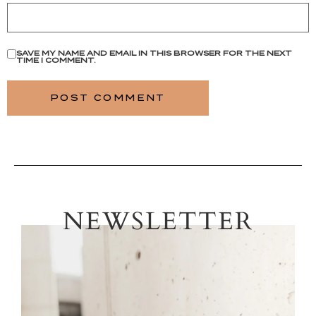
SAVE MY NAME AND EMAIL IN THIS BROWSER FOR THE NEXT
TIME I COMMENT.
NEWSLETTER