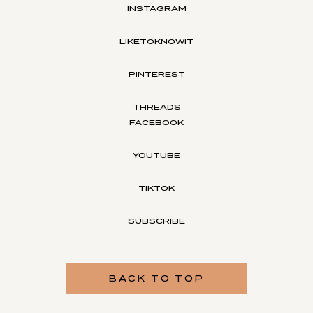
INSTAGRAM
LIKETOKNOWIT
PINTEREST
THREADS
FACEBOOK
YOUTUBE
TIKTOK
SUBSCRIBE
BACK TO TOP