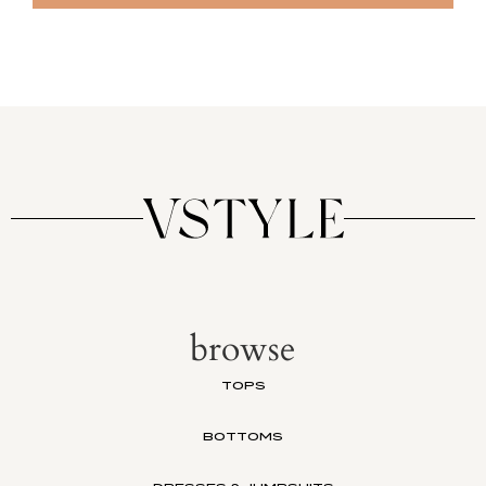
browse
TOPS
BOTTOMS