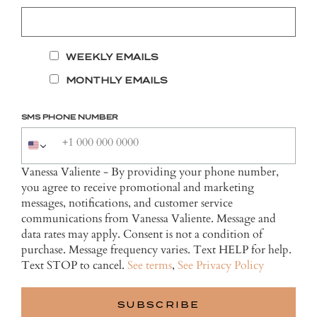
WEEKLY EMAILS
MONTHLY EMAILS
SMS PHONE NUMBER
Vanessa Valiente - By providing your phone number,
you agree to receive promotional and marketing
messages, notifications, and customer service
communications from Vanessa Valiente. Message and
data rates may apply. Consent is not a condition of
purchase. Message frequency varies. Text HELP for help.
Text STOP to cancel.
See terms
,
See Privacy Policy