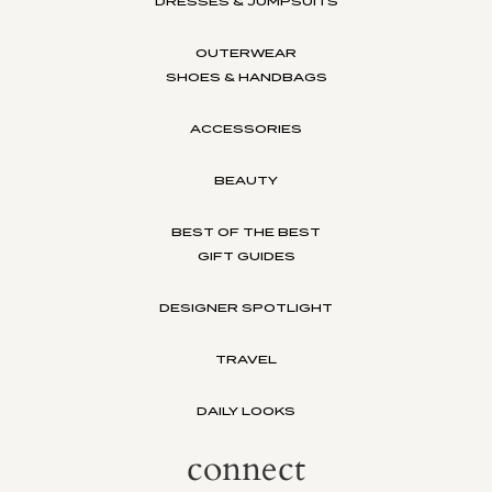
DRESSES & JUMPSUITS
OUTERWEAR
SHOES & HANDBAGS
ACCESSORIES
BEAUTY
BEST OF THE BEST
GIFT GUIDES
DESIGNER SPOTLIGHT
TRAVEL
DAILY LOOKS
connect