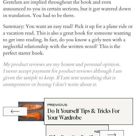
Gretchen are implied throughout the book and even
announced to you in certain sections, but it got watered down
in translation. You had to be there.
Summary: You want an easy read? Pick it up for a plane ride or
a vacation read. This is also a great book for someone wanting
to get into reading. In fact, do you know a
girly
teen with a
neglectful relationship with the written word? This is the
perfect starter book.
My product reviews are my honest and personal opinion.
I never accept payment for product reviews although I am
given the sample to keep. If I am sent something that is
unimpressive or boring I don’t write about it.
PREVIOUS
Do It Yourself Tips & Tricks For
Your Wardrobe
NEXT