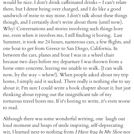
would be nice. I don't drink
caffeinated
drinks – I can't relate
there, but I detest being over charged, and I do like a good
sandwich of mine to stay mine. I don't talk about these things
though, and I certainly don't write about them (until now).
Why? Conversations and stories involving such things bore
me, even when it involves me, I still finding it boring. Last
Summer, it took me 24 hours, numerous cars, a few flights, and
one boat to get from Greece to San Diego, California. In
between the cars, planes and boat I was in a wheel chair
because
two days before my departure I was thrown from a
horse onto concrete, leaving me unable to walk. (I can walk
now, by the way – whew!). When people asked about my trip
home, I simply said it sucked. There really is nothing else to say
about it. I'm sure I could write a book chapter about it, but just
thinking about typing out the insignificant tale of my
torturous travel bores me. If it's boring to write, it's even worse
to read.
Although there was some wonderful writing, one laugh out
loud moment and heaps of smile inspiring, self-deprecating
wit, I learned next to nothing from
I Have Iraq In My Shoe
nor