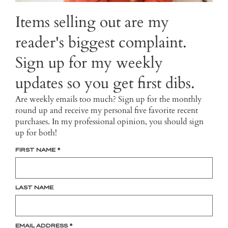
Items selling out are my
reader's biggest complaint.
Sign up for my weekly
updates so you get first dibs.
Are weekly emails too much? Sign up for the monthly
round up and receive my personal five favorite recent
purchases. In my professional opinion, you should sign
up for both!
FIRST NAME
*
LAST NAME
EMAIL ADDRESS
*