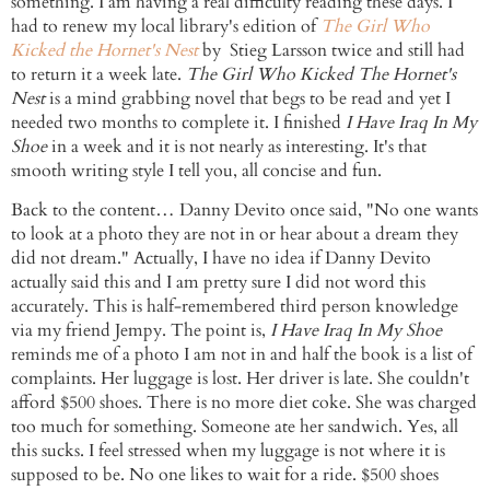
something. I am having a real difficulty reading these days. I
had to renew my local library's
edition
of
The Girl Who
Kicked the Hornet's Nest
by
Stieg
Larsson
twice and still had
to return it a week late.
The Girl Who Kicked The Hornet's
Nest
is a mind
grabbing
novel that begs to be read and yet I
needed two months to complete it. I finished
I Have Iraq In My
Shoe
in a week and it is not nearly as interesting. It's that
smooth writing style I tell you, all concise and fun.
Back to the content… Danny
Devito
once said, "No one wants
to look at a photo they are not in or hear about a dream they
did not dream." Actually, I have no idea if Danny
Devito
actually said this and I am pretty sure I did not word this
accurately. This is half-remembered third person knowledge
via my friend
Jempy
. The point is,
I Have Iraq In My Shoe
reminds me of a photo I am not in and half the book is a list of
complaints. Her luggage is lost. Her driver is late. She couldn't
afford $500 shoes. There is no more diet coke. She was charged
too much for something. Someone ate her sandwich. Yes, all
this sucks. I feel stressed when my luggage is not where it is
supposed to be. No one likes to wait for a ride. $500 shoes