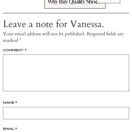
Why Buy Quality Shoes?
Leave a note for Vanessa.
Your email address will not be published.
Required fields are
marked
*
COMMENT
*
NAME
*
EMAIL
*