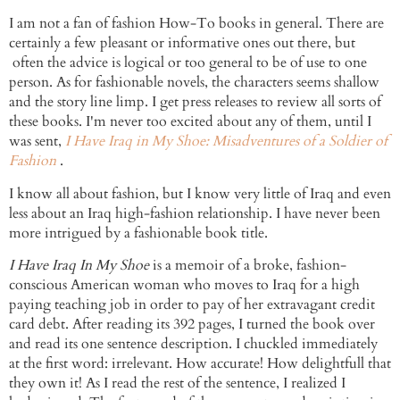
I am not a fan of
fashion How-To
books in general. There are
certainly a few pleasant or informative ones out there, but
often the advice is logical or too general to be of use to one
person. As for fashionable novels, the
characters
seems shallow
and the story line limp. I get press releases to review all sorts of
these books. I'm never too excited about any of them, until I
was sent,
I Have Iraq in My Shoe: Misadventures of a Soldier of
Fashion
.
I know all about fashion, but I know very little of Iraq and even
less about an Iraq high-fashion relationship. I have never been
more intrigued by a fashionable book title.
I Have Iraq In My Shoe
is a memoir of a broke, fashion-
conscious American woman who moves to Iraq for a high
paying teaching job in order to pay of her extravagant credit
card debt. After reading its 392 pages, I turned the book over
and read its one sentence description. I chuckled immediately
at the first word: irrelevant. How accurate! How delightfull that
they own it! As I read the rest of the sentence, I realized I