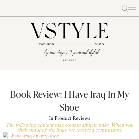
Book Review: I Have Iraq In My
Shoe
In
Product Reviews
The following content may contain affiliate links. When you
click and shop the links, we receive a commission.