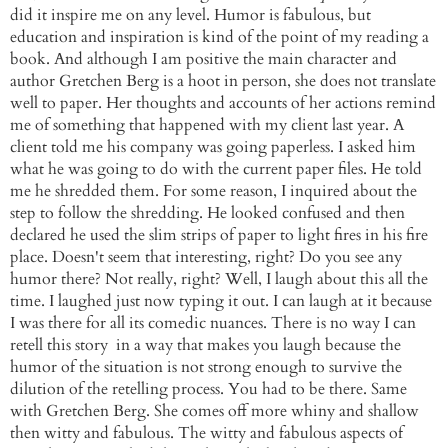
did it inspire me on any level. Humor is fabulous, but
education and inspiration is kind of the point of my reading a
book. And although I am positive the main character and
author Gretchen Berg is a hoot in person, she does not translate
well to paper. Her thoughts and accounts of her actions remind
me of something that
happened
with my client last year. A
client told me his company was going paperless. I asked him
what he was going to do with the current paper files. He told
me he shredded them. For some reason, I inquired about the
step to follow the shredding. He looked confused and then
declared
he used the slim strips of paper to light fires in his fire
place. Doesn't seem that
interesting
, right? Do you see any
humor there? Not really, right? Well, I laugh about this all the
time. I
laughed
just now typing it out. I can laugh at it because
I was there for all its comedic nuances. There is no way I can
retell this story in a way that makes you laugh because the
humor of the situation is not strong enough to survive the
dilution of the retelling process. You had to be there. Same
with Gretchen Berg. She comes off more whiny and shallow
then witty and fabulous. The witty and fabulous aspects of