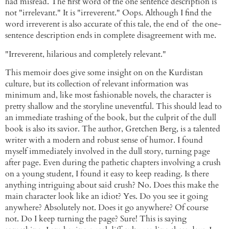
had
misread
. The first word of the one sentence description is
not "irrelevant." It is "irreverent." Oops. Although I find the
word
irreverent
is also accurate of this tale, the end of the one-
sentence description ends in complete disagreement with me.
"Irreverent, hilarious and completely relevant."
This memoir does give some insight on on the Kurdistan
culture, but its collection of relevant information was
minimum and, like most fashionable novels, the character is
pretty shallow and the storyline
uneventful
. This should lead to
an immediate trashing of the book, but the culprit of the dull
book is also its savior. The author, Gretchen Berg, is a talented
writer with a modern and robust sense of humor. I found
myself immediately involved in the dull story, turning page
after page. Even during the pathetic chapters involving a crush
on a young student, I found it easy to keep reading. Is there
anything
intriguing
about said crush? No. Does this make the
main character look like an idiot? Yes. Do you see it going
anywhere? Absolutely not. Does it go anywhere? Of course
not. Do I keep turning the page? Sure! This is saying