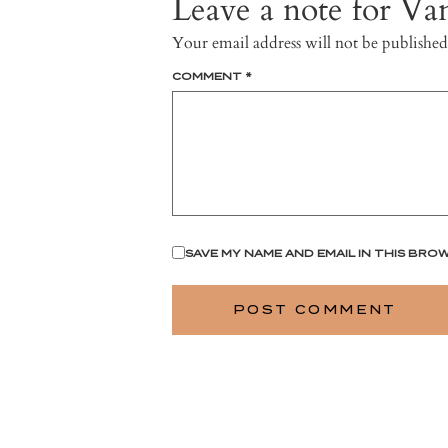
Leave a note for Van
Your email address will not be published
COMMENT
*
SAVE MY NAME AND EMAIL IN THIS BRO