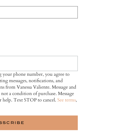
ng your phone number, you agree to
ing messages, notifications, and
ns from Vanessa Valiente. Message and
s not a condition of purchase. Message
r help. Text STOP to cancel.
See terms
,