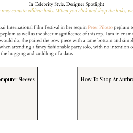
In
Celebrity Style
,
Designer Spotlight
may contain affiliate links. When you click and shop the links, w
bai International Film Festival in her sequin
Peter Pilotto
peplum top
he peplum as well as the sheer magnificence of this top. I am in ena
I would do, she paired the pow piece with a tame bottom and simpl
 when attending a fancy fashionable party solo, with no intention o
 the hugging and cuddling of a date.
omputer Sleeves
How To Shop At Anthr