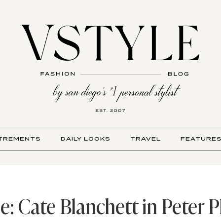
TREMENTS
DAILY LOOKS
TRAVEL
FEATURE
le: Cate Blanchett in Peter 