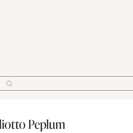
S
Pliotto Peplum