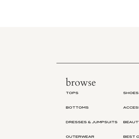
browse
TOPS
SHOES
BOTTOMS
ACCES
DRESSES & JUMPSUITS
BEAUT
OUTERWEAR
BEST O