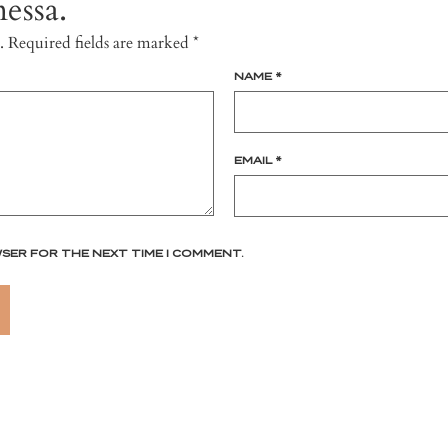
essa.
.
Required fields are marked
*
NAME
*
EMAIL
*
WSER FOR THE NEXT TIME I COMMENT.