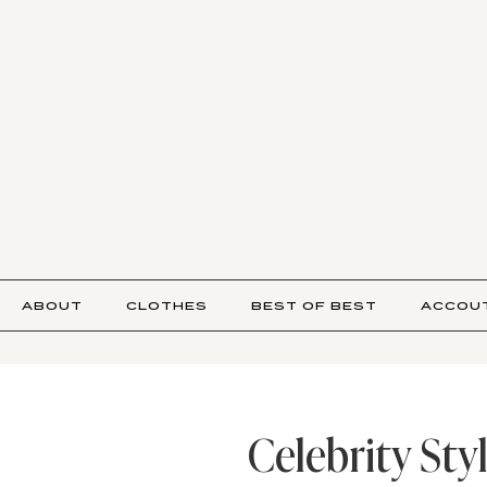
ABOUT
CLOTHES
BEST OF BEST
ACCOU
Celebrity Sty