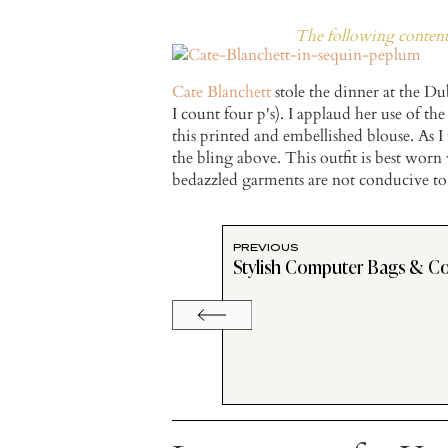
The following content 
Cate Blanchett
stole the dinner at the Du
I count four p's). I applaud her use of t
this printed and embellished blouse. As 
the bling above. This outfit is best worn
bedazzled garments are not conducive to
PREVIOUS
Stylish Computer Bags & C