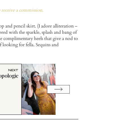
e receive a commission.
 and pencil skirt. (I adore alliteration –
mored with the sparkle, splash and bang of
e complimentary heels that give a nod to
f looking for fella. Sequins and
NEXT
opologie