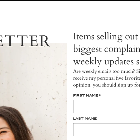
Items selling out
ETTER
biggest complain
weekly updates so
Are weekly emails too much? S
receive my personal five favorit
opinion, you should sign up fo
FIRST NAME
*
LAST NAME