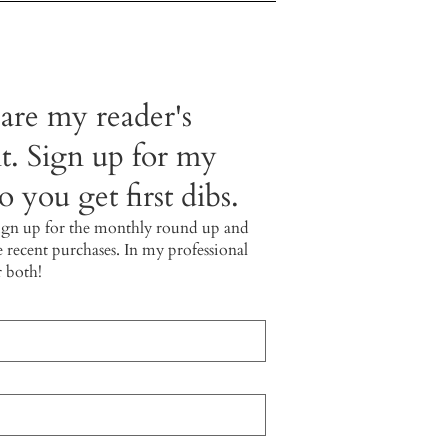
 are my reader's
t. Sign up for my
 you get first dibs.
ign up for the monthly round up and
e recent purchases. In my professional
r both!