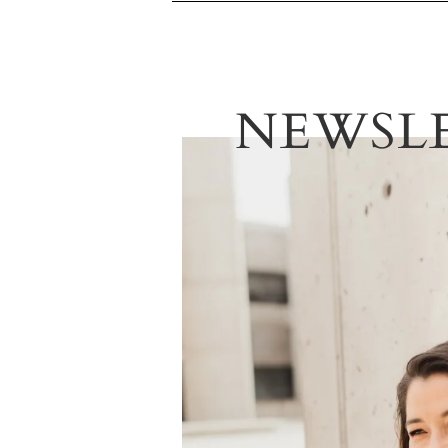
NEWSL