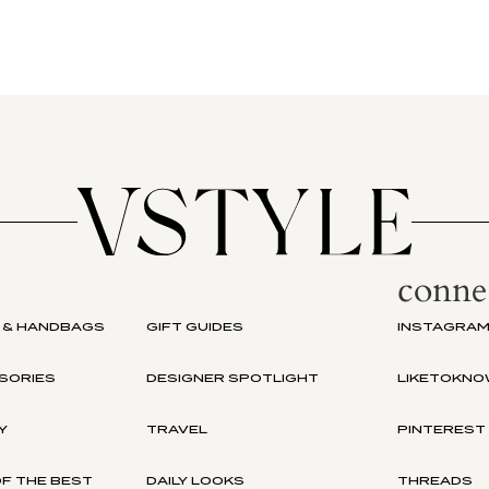
conne
 & HANDBAGS
GIFT GUIDES
INSTAGRA
SORIES
DESIGNER SPOTLIGHT
LIKETOKNO
Y
TRAVEL
PINTEREST
F THE BEST
DAILY LOOKS
THREADS