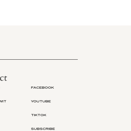
ct
M
FACEBOOK
WIT
YOUTUBE
TIKTOK
SUBSCRIBE