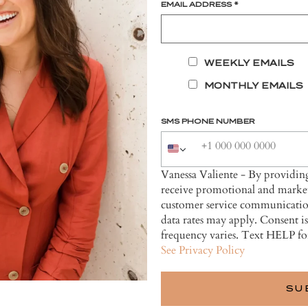
EMAIL ADDRESS
*
WEEKLY EMAILS
MONTHLY EMAILS
SMS PHONE NUMBER
Vanessa Valiente - By providi
receive promotional and market
customer service communicatio
data rates may apply. Consent i
frequency varies. Text HELP fo
See Privacy Policy