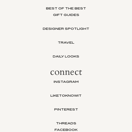
BEST OF THE BEST
GIFT GUIDES
DESIGNER SPOTLIGHT
TRAVEL
DAILY LOOKS
connect
INSTAGRAM
LIKETOKNOWIT
PINTEREST
THREADS
FACEBOOK