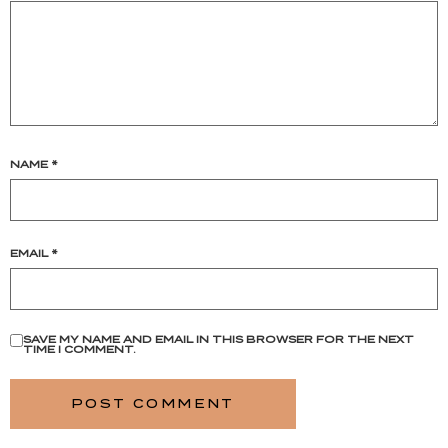
NAME
*
EMAIL
*
SAVE MY NAME AND EMAIL IN THIS BROWSER FOR THE NEXT
TIME I COMMENT.