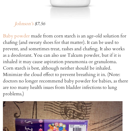
Johnson’s
$7.56
Baby powder
made from corn starch is an age-old solution for
chafing (and sweaty shoes for that matter). It can be used to
prevent, and sometimes treat, rashes and chafing. It also works
as a deodorant. You can also use Talcum powder, but if it is
inhaled it may cause aspiration pneumonia or granuloma.
Corn starch is best, although neither should be inhaled.
Minimize the cloud effect to prevent breathing it in. (Note:
doctors no longer recommend baby powder for babies, as there
are too many health issues from bladder infections to lung
problems.)