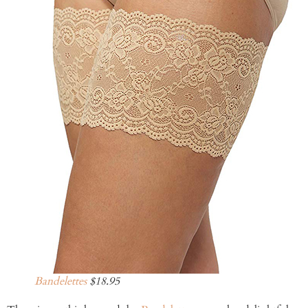
Bandelettes
$18.95