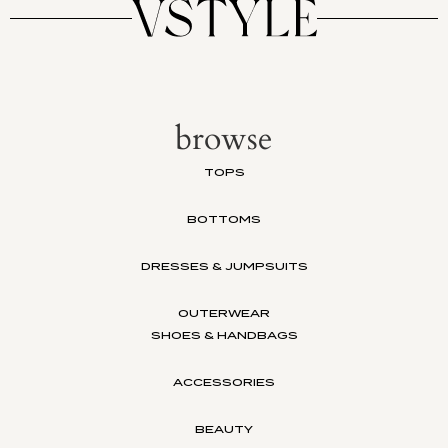
browse
TOPS
BOTTOMS
DRESSES & JUMPSUITS
OUTERWEAR
SHOES & HANDBAGS
ACCESSORIES
BEAUTY