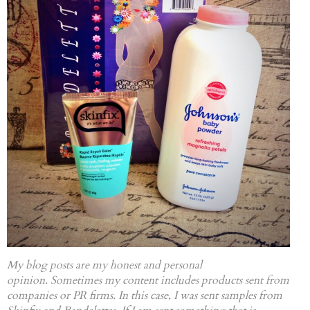
My blog posts are my honest and personal
opinion. Sometimes my content includes products sent from
companies or PR firms. In this case, I was sent samples from