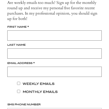
Are weekly emails too much? Sign up for the monthly
round up and receive my personal five favorite recent
purchases. In my professional opinion, you should sign
up for both!
FIRST NAME
*
LAST NAME
EMAIL ADDRESS
*
WEEKLY EMAILS
MONTHLY EMAILS
SMS PHONE NUMBER