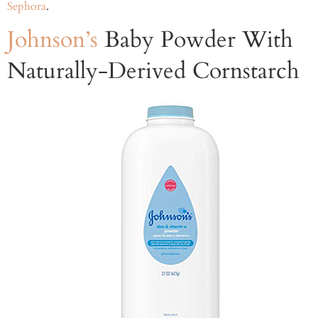
Sephora
.
Johnson’s
Baby Powder With
Naturally-Derived Cornstarch