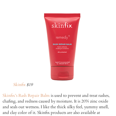
Skinfix
$19
Skinfix’s Rash Repair Balm
is used to prevent and treat rashes,
chafing, and redness caused by moisture. It is 20% zinc oxide
and seals out wetness. I like the thick silky feel, yummy smell,
and clay color of it. Skinfix products are also available at