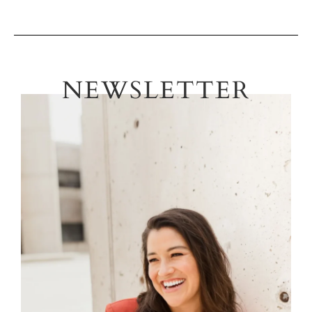
NEWSLETTER