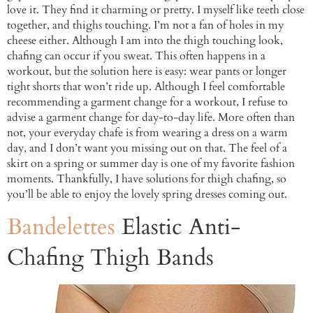
love it. They find it charming or pretty. I myself like teeth close
together, and thighs touching. I’m not a fan of holes in my
cheese either. Although I am into the thigh touching look,
chafing can occur if you sweat. This often happens in a
workout, but the solution here is easy: wear pants or longer
tight shorts that won’t ride up. Although I feel comfortable
recommending a garment change for a workout, I refuse to
advise a garment change for day-to-day life. More often than
not, your everyday chafe is from wearing a dress on a warm
day, and I don’t want you missing out on that. The feel of a
skirt on a spring or summer day is one of my favorite fashion
moments. Thankfully, I have solutions for thigh chafing, so
you’ll be able to enjoy the lovely spring dresses coming out.
Bandelettes
Elastic Anti-
Chafing Thigh Bands