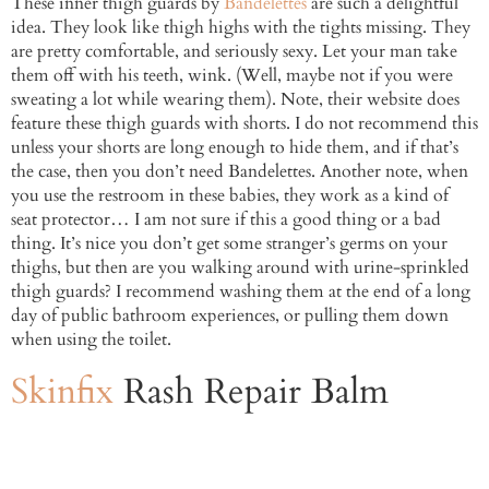
These inner thigh guards by
Bandelettes
are such a delightful
idea. They look like thigh highs with the tights missing. They
are pretty comfortable, and seriously sexy. Let your man take
them off with his teeth, wink. (Well, maybe not if you were
sweating a lot while wearing them). Note, their website does
feature these thigh guards with shorts. I do not recommend this
unless your shorts are long enough to hide them, and if that’s
the case, then you don’t need Bandelettes. Another note, when
you use the restroom in these babies, they work as a kind of
seat protector… I am not sure if this a good thing or a bad
thing. It’s nice you don’t get some stranger’s germs on your
thighs, but then are you walking around with urine-sprinkled
thigh guards? I recommend washing them at the end of a long
day of public bathroom experiences, or pulling them down
when using the toilet.
Skinfix
Rash Repair Balm