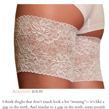
Bandelettes
$18.95
I think thighs that don’t touch look a bit “missing”— it’s like a
gap in the teeth. And similar to a gap in the teeth, some people