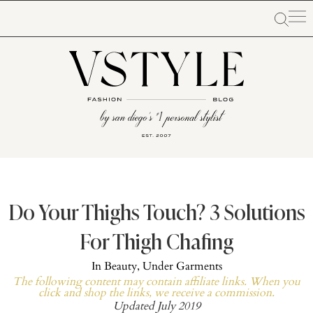
Do Your Thighs Touch? 3 Solutions
For Thigh Chafing
In
Beauty
,
Under Garments
The following content may contain affiliate links. When you
click and shop the links, we receive a commission.
Updated July 2019