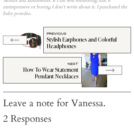
Skinfix and Bandelettes. If I am sent something that is
unimpressive or boring I don’t write about it. I purchased the
baby powder
.
PREVIOUS
Stylish Earphones and Colorful
Headphones
NEXT
How To Wear Statement
Pendant Necklaces
Leave a note for Vanessa.
2 Responses