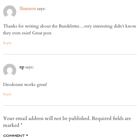
Shannon
says:
Thanks for writing about the Bandelettes…very interesting didn’t know
they even exist! Great post.
Reply
np
says:
Deodorant works great!
Reply
Your email address will not be published.
Required fields are
marked
*
COMMENT
*