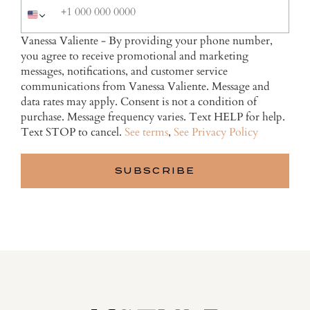
Vanessa Valiente - By providing your phone number,
you agree to receive promotional and marketing
messages, notifications, and customer service
communications from Vanessa Valiente. Message and
data rates may apply. Consent is not a condition of
purchase. Message frequency varies. Text HELP for help.
Text STOP to cancel.
See terms
,
See Privacy Policy