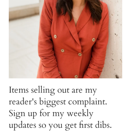
Items selling out are my
reader's biggest complaint.
Sign up for my weekly
updates so you get first dibs.