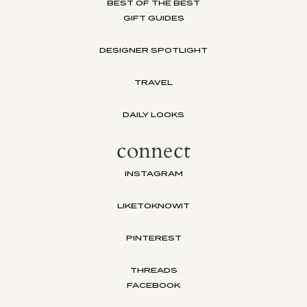
BEST OF THE BEST
GIFT GUIDES
DESIGNER SPOTLIGHT
TRAVEL
DAILY LOOKS
connect
INSTAGRAM
LIKETOKNOWIT
PINTEREST
THREADS
FACEBOOK