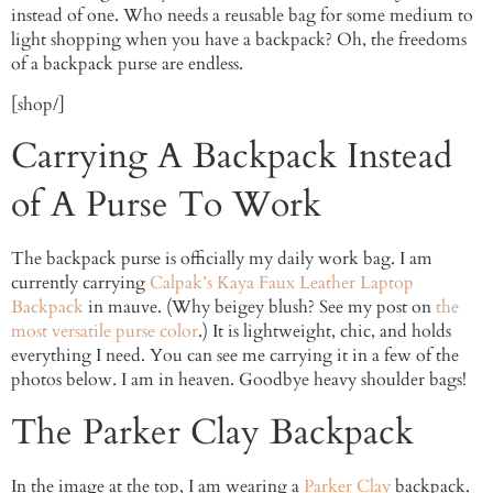
instead of one. Who needs a reusable bag for some medium to
light shopping when you have a backpack? Oh, the freedoms
of a backpack purse are endless.
[shop/]
Carrying A Backpack Instead
of A Purse To Work
The backpack purse is officially my daily work bag. I am
currently carrying
Calpak’s Kaya Faux Leather Laptop
Backpack
in mauve. (Why beigey blush? See my post on
the
most versatile purse color
.) It is lightweight, chic, and holds
everything I need. You can see me carrying it in a few of the
photos below. I am in heaven. Goodbye heavy shoulder bags!
The Parker Clay Backpack
In the image at the top, I am wearing a
Parker Clay
backpack.