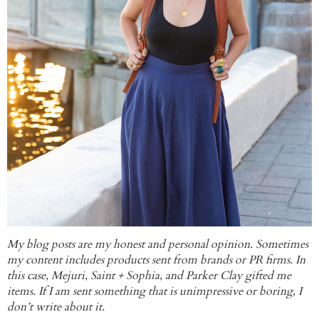
My blog posts are my honest and personal opinion. Sometimes
my content includes products sent from brands or PR firms. In
this case, Mejuri, Saint + Sophia, and Parker Clay gifted me
items. If I am sent something that is unimpressive or boring, I
don’t write about it.