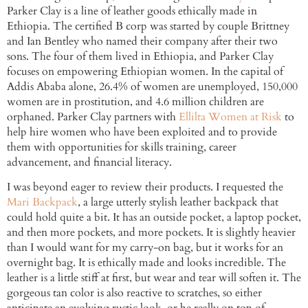
Parker Clay is a line of leather goods ethically made in
Ethiopia. The certified B corp was started by couple Brittney
and Ian Bentley who named their company after their two
sons. The four of them lived in Ethiopia, and Parker Clay
focuses on empowering Ethiopian women. In the capital of
Addis Ababa alone, 26.4% of women are unemployed, 150,000
women are in prostitution, and 4.6 million children are
orphaned. Parker Clay partners with
Ellilta Women at Risk
to
help hire women who have been exploited and to provide
them with opportunities for skills training, career
advancement, and financial literacy.
I was beyond eager to review their products. I requested the
Mari Backpack
, a large utterly stylish leather backpack that
could hold quite a bit. It has an outside pocket, a laptop pocket,
and then more pockets, and more pockets. It is slightly heavier
than I would want for my carry-on bag, but it works for an
overnight bag. It is ethically made and looks incredible. The
leather is a little stiff at first, but wear and tear will soften it. The
gorgeous tan color is also reactive to scratches, so either
anticipate an evolving rustic look, or be really on top of