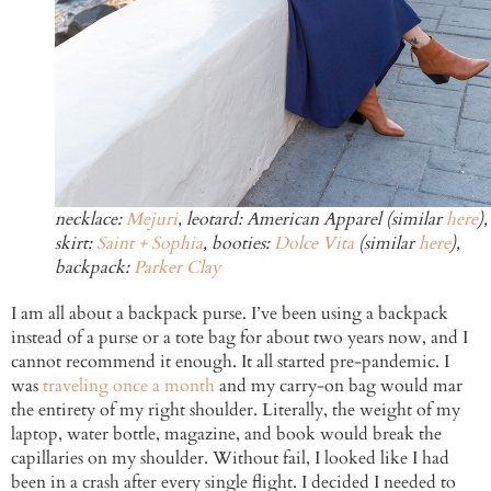
necklace:
Mejuri
, leotard: American Apparel (similar
here
),
skirt:
Saint + Sophia
, booties:
Dolce Vita
(similar
here
),
backpack:
Parker Clay
I am all about a backpack purse. I’ve been using a backpack
instead of a purse or a tote bag for about two years now, and I
cannot recommend it enough. It all started pre-pandemic. I
was
traveling once a month
and my carry-on bag would mar
the entirety of my right shoulder. Literally, the weight of my
laptop, water bottle, magazine, and book would break the
capillaries on my shoulder. Without fail, I looked like I had
been in a crash after every single flight. I decided I needed to