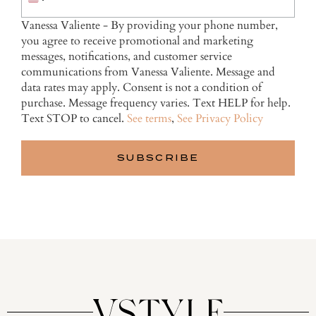
Vanessa Valiente - By providing your phone number,
you agree to receive promotional and marketing
messages, notifications, and customer service
communications from Vanessa Valiente. Message and
data rates may apply. Consent is not a condition of
purchase. Message frequency varies. Text HELP for help.
Text STOP to cancel.
See terms
,
See Privacy Policy