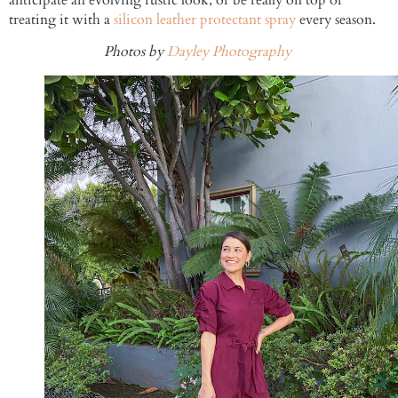
treating it with a
silicon leather protectant spray
every season.
Photos by
Dayley Photography