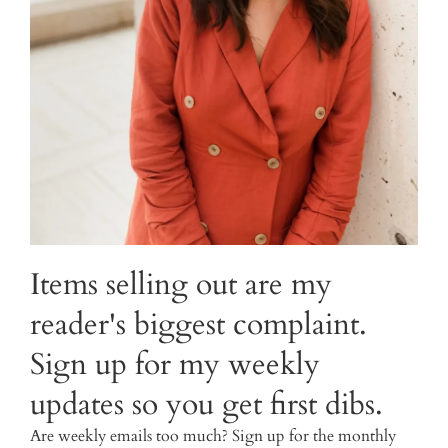
Items selling out are my
reader's biggest complaint.
Sign up for my weekly
updates so you get first dibs.
Are weekly emails too much? Sign up for the monthly