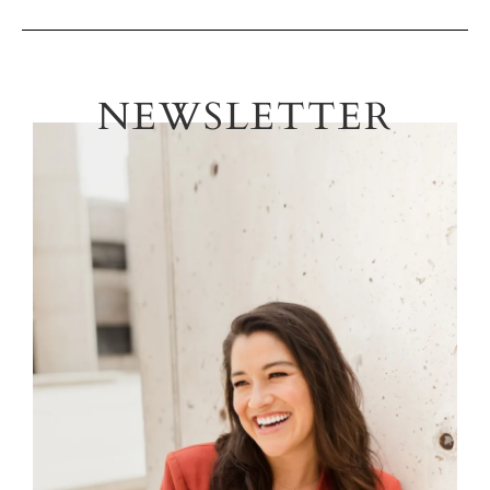
NEWSLETTER