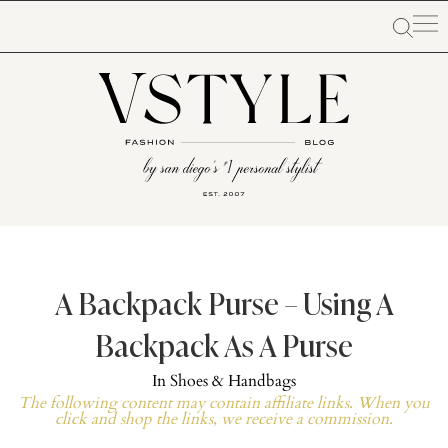
A Backpack Purse – Using A
Backpack As A Purse
In
Shoes & Handbags
The following content may contain affiliate links. When you
click and shop the links, we receive a commission.