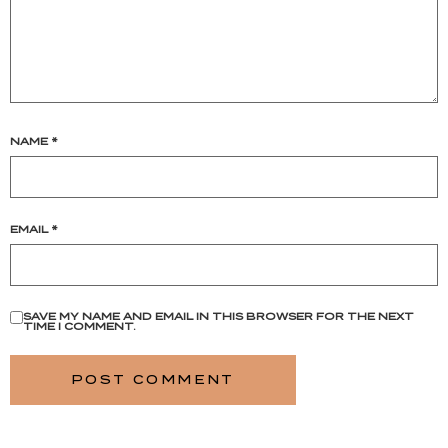
NAME
*
EMAIL
*
SAVE MY NAME AND EMAIL IN THIS BROWSER FOR THE NEXT
TIME I COMMENT.