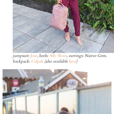
jumpsuit:
Joie
, heels:
Ally Shoes
, earrings: Native Gem,
backpack:
Calpak
(also available
here
)