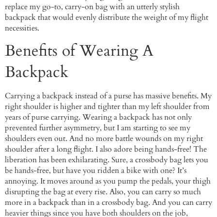
replace my go-to, carry-on bag with an utterly stylish
backpack that would evenly distribute the weight of my flight
necessities.
Benefits of Wearing A
Backpack
Carrying a backpack instead of a purse has massive benefits. My
right shoulder is higher and tighter than my left shoulder from
years of purse carrying. Wearing a backpack has not only
prevented further asymmetry, but I am starting to see my
shoulders even out. And no more battle wounds on my right
shoulder after a long flight. I also adore being hands-free! The
liberation has been exhilarating. Sure, a crossbody bag lets you
be hands-free, but have you ridden a bike with one? It’s
annoying. It moves around as you pump the pedals, your thigh
disrupting the bag at every rise. Also, you can carry so much
more in a backpack than in a crossbody bag. And you can carry
heavier things since you have both shoulders on the job,