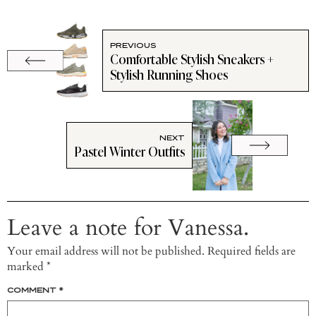
PREVIOUS
Comfortable Stylish Sneakers +
Stylish Running Shoes
NEXT
Pastel Winter Outfits
Leave a note for Vanessa.
Your email address will not be published.
Required fields are
marked
*
COMMENT
*