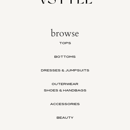
browse
TOPS
BOTTOMS
DRESSES & JUMPSUITS
OUTERWEAR
SHOES & HANDBAGS
ACCESSORIES
BEAUTY