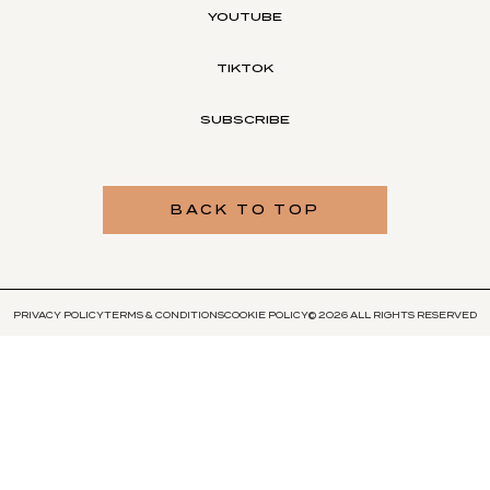
YOUTUBE
TIKTOK
SUBSCRIBE
BACK TO TOP
PRIVACY POLICY
TERMS & CONDITIONS
COOKIE POLICY
© 2026 ALL RIGHTS RESERVED