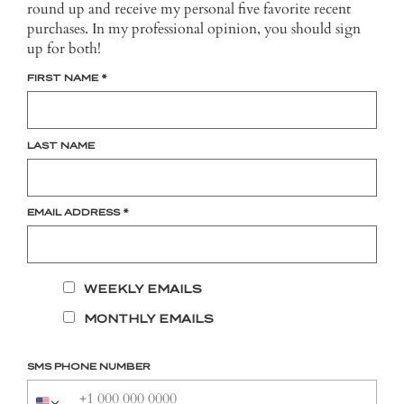
round up and receive my personal five favorite recent
purchases. In my professional opinion, you should sign
up for both!
FIRST NAME
*
LAST NAME
EMAIL ADDRESS
*
WEEKLY EMAILS
MONTHLY EMAILS
SMS PHONE NUMBER