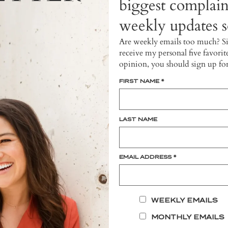
biggest complain
weekly updates so
Are weekly emails too much? S
receive my personal five favorit
opinion, you should sign up fo
FIRST NAME
*
LAST NAME
EMAIL ADDRESS
*
WEEKLY EMAILS
MONTHLY EMAILS