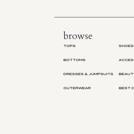
browse
TOPS
SHOES
BOTTOMS
ACCES
DRESSES & JUMPSUITS
BEAUT
OUTERWEAR
BEST O