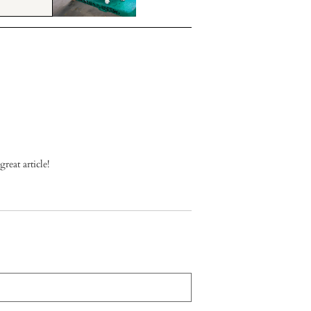
reat article!