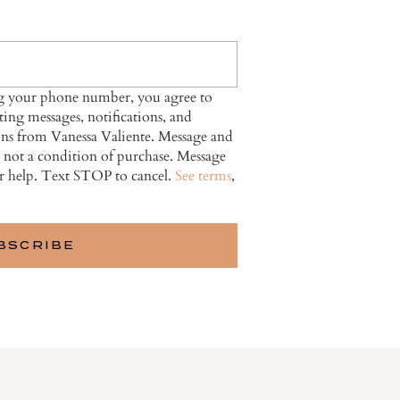
ng your phone number, you agree to
ing messages, notifications, and
ns from Vanessa Valiente. Message and
s not a condition of purchase. Message
r help. Text STOP to cancel.
See terms
,