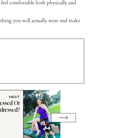
 feel comfortable both physically and
thing you will actually wear and make
NEXT
ressed Or
dressed?