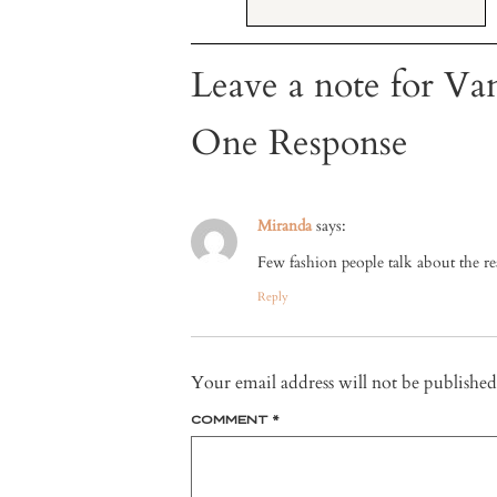
Leave a note for Van
One Response
Miranda
says:
Few fashion people talk about the real
Reply
Your email address will not be published
COMMENT
*