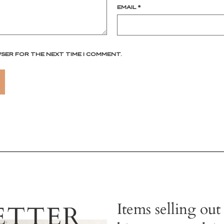
EMAIL
*
WSER FOR THE NEXT TIME I COMMENT.
Items selling out
ETTER