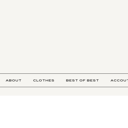
ABOUT
CLOTHES
BEST OF BEST
ACCOU