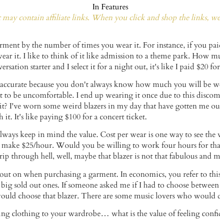
In
Features
may contain affiliate links. When you click and shop the links, w
arment by the number of times you wear it. For instance, if you pa
 wear it. I like to think of it like admission to a theme park. How 
versation starter and I select it for a night out, it's like I paid $20 f
e accurate because you don't always know how much you will be wear
t to be uncomfortable. I end up wearing it once due to this discomf
it? I've worn some weird blazers in my day that have gotten me ou
it. It's like paying $100 for a concert ticket.
lways keep in mind the value. Cost per wear is one way to see the 
u make $25/hour. Would you be willing to work four hours for that
a trip through hell, well, maybe that blazer is not that fabulous an
ut on when purchasing a garment. In economics, you refer to this 
ly big sold out ones. If someone asked me if I had to choose between
 would choose that blazer. There are some music lovers who would 
ng clothing to your wardrobe… what is the value of feeling confide