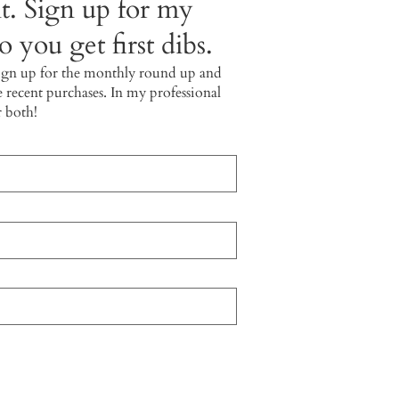
t. Sign up for my
 you get first dibs.
ign up for the monthly round up and
e recent purchases. In my professional
r both!