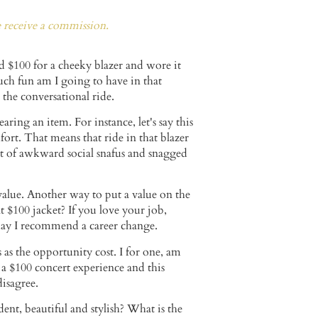
e receive a commission.
id $100 for a cheeky blazer and wore it
much fun am I going to have in that
or the conversational ride.
ing an item. For instance, let's say this
ort. That means that ride in that blazer
t of awkward social snafus and snagged
value. Another way to put a value on the
 $100 jacket? If you love your job,
d may I recommend a career change.
as the opportunity cost. I for one, am
 a $100 concert experience and this
disagree.
nt, beautiful and stylish? What is the