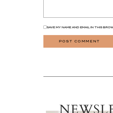
SAVE MY NAME AND EMAIL IN THIS BRO
NEWSL