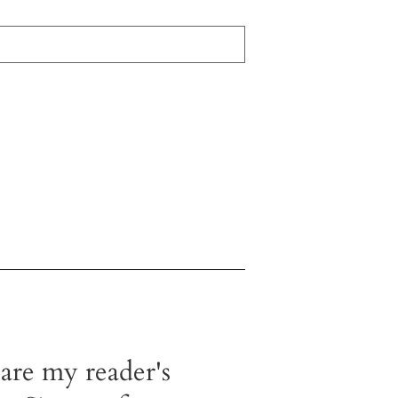
 are my reader's