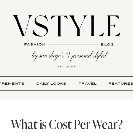
TREMENTS
DAILY LOOKS
TRAVEL
FEATURE
What is Cost Per Wear?