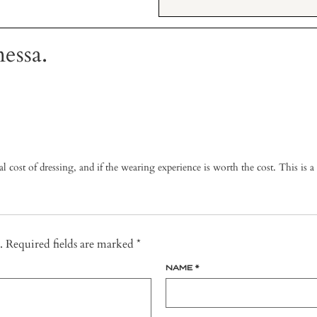
essa.
 cost of dressing, and if the wearing experience is worth the cost. This is a g
.
Required fields are marked
*
NAME
*