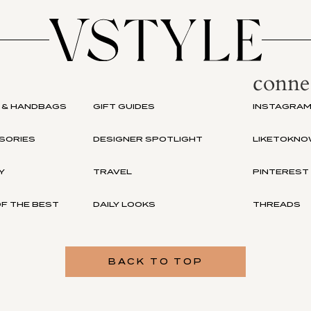
conne
 & HANDBAGS
GIFT GUIDES
INSTAGRA
SORIES
DESIGNER SPOTLIGHT
LIKETOKNO
Y
TRAVEL
PINTEREST
F THE BEST
DAILY LOOKS
THREADS
BACK TO TOP