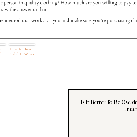
ble person in quality clothing? How much are you willing to pay to
now the answer to that.
ue method that works for you and make sure you're purchasing clo
e
How To Dress
d
Stylish In Winter
Is It Better To Be Overd
Under