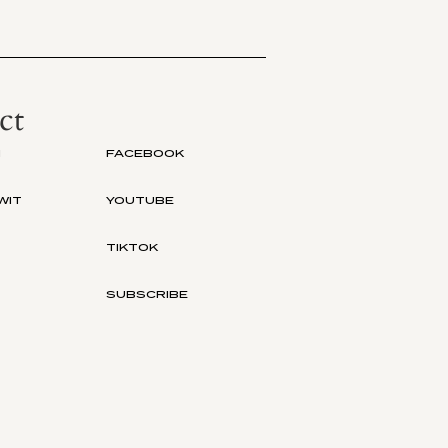
ct
M
FACEBOOK
WIT
YOUTUBE
TIKTOK
SUBSCRIBE