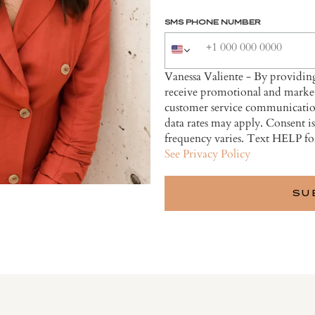
SMS PHONE NUMBER
Vanessa Valiente - By providi
receive promotional and market
customer service communicatio
data rates may apply. Consent i
frequency varies. Text HELP fo
See Privacy Policy