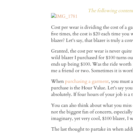
The following content 
Cost per wear is dividing the cost of a g
five times, the cost is $20 each time you
blazer? Let's say, that blazer is truly a con
Granted, the cost per wear is never quit
wild blazer I purchased for $100 turns ou
ends up being $100. Was the ride worth 
me a friend or two. Sometimes it is worth 
When
purchasing a garment
, you must a
purchase is the Hour Value. Let's say yo
absolutely. If four hours of your job is 
You can also think about what you miss o
not the biggest fan of concerts, especial
imaginary, yet very cool, $100 blazer, I
The last thought to partake in when addi