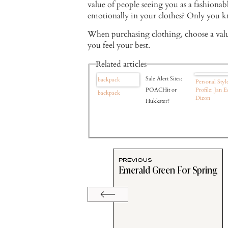
value of people seeing you as a fashiona
emotionally in your clothes? Only you k
When purchasing clothing, choose a val
you feel your best.
Related articles
Sale Alert Sites:
backpack
Personal Styl
POACHit or
Profile: Jan E
backpack
Dizon
Hukkster?
PREVIOUS
Emerald Green For Spring