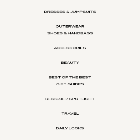
DRESSES & JUMPSUITS
OUTERWEAR
SHOES & HANDBAGS
ACCESSORIES
BEAUTY
BEST OF THE BEST
GIFT GUIDES
DESIGNER SPOTLIGHT
TRAVEL
DAILY LOOKS