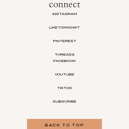
connect
INSTAGRAM
LIKETOKNOWIT
PINTEREST
THREADS
FACEBOOK
YOUTUBE
TIKTOK
SUBSCRIBE
BACK TO TOP