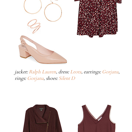
jacket:
Ralph Lauren
, dress:
Leota
, earrings:
Gorjana
,
rings:
Gorjana
, shoes:
Silent D