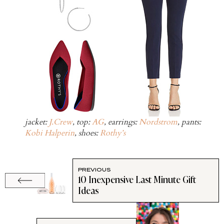
jacket:
J.Crew
, top:
AG
, earrings:
Nordstrom
, pants:
Kobi Halperin
, shoes:
Rothy’s
PREVIOUS
10 Inexpensive Last Minute Gift
Ideas