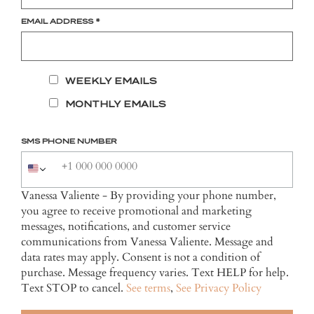
EMAIL ADDRESS
*
WEEKLY EMAILS
MONTHLY EMAILS
SMS PHONE NUMBER
Vanessa Valiente - By providing your phone number,
you agree to receive promotional and marketing
messages, notifications, and customer service
communications from Vanessa Valiente. Message and
data rates may apply. Consent is not a condition of
purchase. Message frequency varies. Text HELP for help.
Text STOP to cancel.
See terms
,
See Privacy Policy