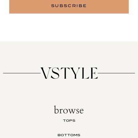
browse
TOPS
BOTTOMS