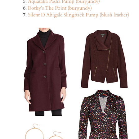
Aquatalia Pasha Pump (burgundy)
Rothy’s The Point (burgundy)
Silent D Abigale Slingback Pump (blush leather)