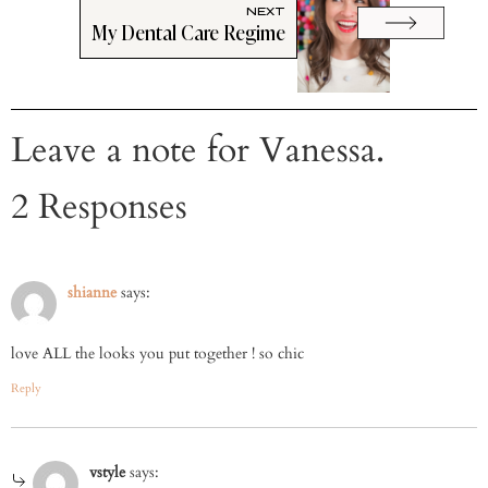
NEXT
My Dental Care Regime
Leave a note for Vanessa.
2 Responses
shianne
says:
love ALL the looks you put together ! so chic
Reply
vstyle
says: