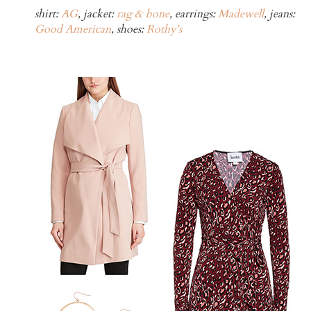
shirt:
AG
, jacket:
rag & bone
, earrings:
Madewell
, jeans:
Good American
, shoes:
Rothy’s