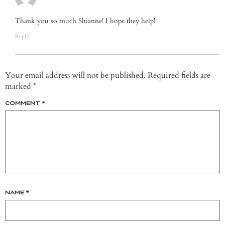
Thank you so much Shianne! I hope they help!
Reply
Your email address will not be published.
Required fields are
marked
*
COMMENT
*
NAME
*