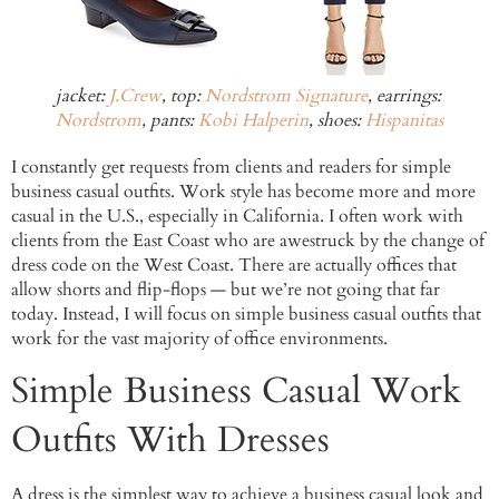
jacket:
J.Crew
, top:
Nordstrom Signature
, earrings:
Nordstrom
, pants:
Kobi Halperin
, shoes:
Hispanitas
I constantly get requests from clients and readers for simple
business casual outfits. Work style has become more and more
casual in the U.S., especially in California. I often work with
clients from the East Coast who are awestruck by the change of
dress code on the West Coast. There are actually offices that
allow shorts and flip-flops — but we’re not going that far
today. Instead, I will focus on simple business casual outfits that
work for the vast majority of office environments.
Simple Business Casual Work
Outfits With Dresses
A dress is the simplest way to achieve a business casual look and