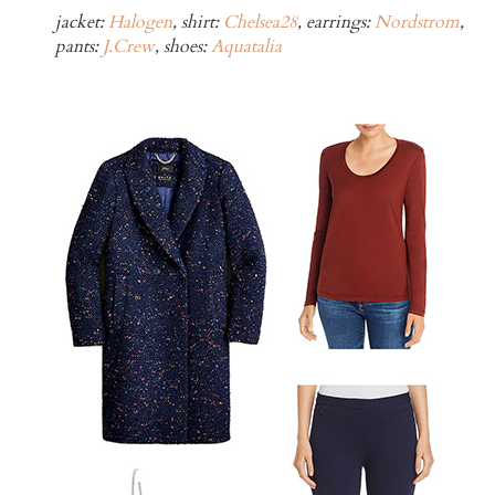
jacket:
Halogen
, shirt:
Chelsea28
, earrings:
Nordstrom
,
pants:
J.Crew
, shoes:
Aquatalia