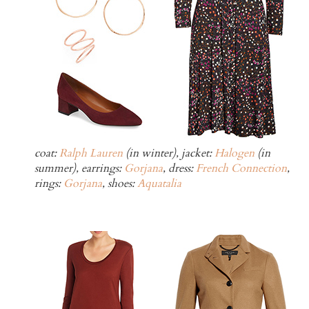
coat:
Ralph Lauren
(in winter), jacket:
Halogen
(in
summer), earrings:
Gorjana
, dress:
French Connection
,
rings:
Gorjana
, shoes:
Aquatalia