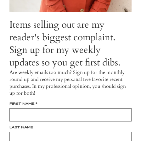
Items selling out are my
reader's biggest complaint.
Sign up for my weekly
updates so you get first dibs.
Are weekly emails too much? Sign up for the monthly
round up and receive my personal five favorite recent
purchases. In my professional opinion, you should sign
up for both!
FIRST NAME
*
LAST NAME