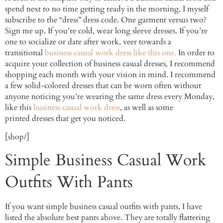
spend next to no time getting ready in the morning. I myself
subscribe to the “dress” dress code. One garment versus two?
Sign me up. If you’re cold, wear long sleeve dresses. If you’re
one to socialize or date after work, veer towards a
transitional
business casual work dress like this one.
In order to
acquire your collection of business casual dresses, I recommend
shopping each month with your vision in mind. I recommend
a few solid-colored dresses that can be worn often without
anyone noticing you’re wearing the same dress every Monday,
like this
business casual work dress
, as well as some
printed dresses that get you noticed.
[shop/]
Simple Business Casual Work
Outfits With Pants
If you want simple business casual outfits with pants, I have
listed the absolute best pants above. They are totally flattering