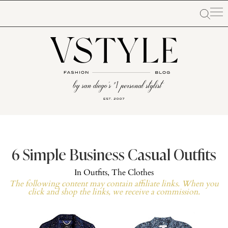
6 Simple Business Casual Outfits
In
Outfits
,
The Clothes
The following content may contain affiliate links. When you
click and shop the links, we receive a commission.