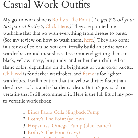
Casual Work Outfits
My go-to work shoe is
Rothy’s The Point
(
To get $20 off your
first pair of Rothy’s,
Click Here
.)
They are pointed toe
washable flats that go with everything from dresses to pants.
(See my review on how to wash them,
here
.) They also come
in a series of colors, so you can literally build an entire work
wardrobe around these shoes. I recommend getting them in
black, yellow, navy, burgundy, and either their chili red or
flame color, depending on the brightness of your color palette.
Chili red
is for darker wardrobes, and
flame
is for lighter
wardrobes. I will mention that the yellow dirties faster than
the darker colors and is harder to clean. But it’s just so darn
versatile that I still recommend it. Here is the full list of my go-
to versatile work shoes:
Linea Paolo Cella Slingback Pump
Rothy’s The Point (yellow)
Hispanitas ‘Omega’ Pump (blue leather)
Rothy’s The Point (navy)