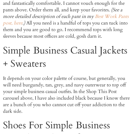
and fantastically comfortable. I cannot vouch enough for the
pants above. Order them all, and keep your favorites.
(See a
more detailed description of each pant in my
Best Work Pants
post, here
.)
All you need is a handful of tops you can tuck into
them and you are good to go. I recommend tops with long
sleeves because most offices are cold, gosh darn it.
Simple Business Casual Jackets
+ Sweaters
It depends on your color palette of course, but generally, you
will need burgundy, tan, grey, and navy outerwear to top off
your simple business casual outfits. In the Shop This Post
carousel above, I have also included black because I know there
are a bunch of you who cannot cut off your addiction to the
dark side.
Shoes For Simple Business