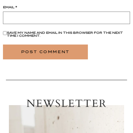
EMAIL
*
SAVE MY NAME AND EMAIL IN THIS BROWSER FOR THE NEXT
TIME I COMMENT.
NEWSLETTER