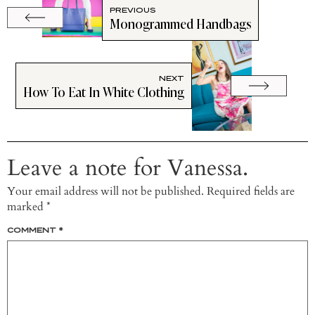
PREVIOUS
Monogrammed Handbags
NEXT
How To Eat In White Clothing
Leave a note for Vanessa.
Your email address will not be published.
Required fields are
marked
*
COMMENT
*