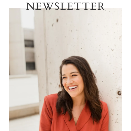
NEWSLETTER