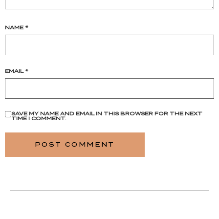
NAME
*
EMAIL
*
SAVE MY NAME AND EMAIL IN THIS BROWSER FOR THE NEXT
TIME I COMMENT.