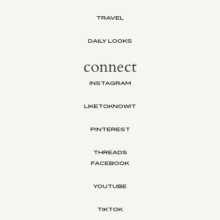
TRAVEL
DAILY LOOKS
connect
INSTAGRAM
LIKETOKNOWIT
PINTEREST
THREADS
FACEBOOK
YOUTUBE
TIKTOK