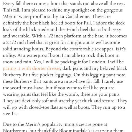
Every fall there comes a boot that stands out above all the rest.
This fall, I am pleased to shine my spotlight on the gorgeous
‘Merin’ waterproof boot by La Canadienne. These are
definitely the best black heeled boots for Fall. I adore the sleek
look of the black suede and the 3-inch heel that is both sexy
and wearable. With a 1/2 inch platform at the base, it becomes
a 2 1/2 inch heel that is great for a night out as well as some
solid standing hours. Beyond the comfortable sex appeal is it’s
utility. As a waterproof boot, I am able to rock this boot in
snow and rain. Yes, I will be packing it for London. I will be
paring it with shorter dresses
, dark jeans and my beloved black
Burberry Brit five pocket leggings. On this legging pant note,
these Burberry Brit pants are a must-have for fall. I rarely use
the word must-have, but if you want to feel like you are
wearing pants that feel like the womb, these are your pants.
They are devilishly soft and stretchy yet thick and secure. They
will go with closed-toe flats as well as boots. They run up to a
size 14.
Due to the Merin’s popularity, most sizes are gone at
Nordstroms, but thankfully Bloomingdale’s is carrying them.