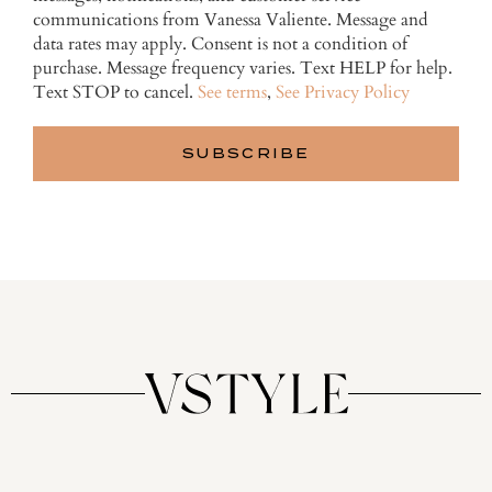
communications from Vanessa Valiente. Message and
data rates may apply. Consent is not a condition of
purchase. Message frequency varies. Text HELP for help.
Text STOP to cancel.
See terms
,
See Privacy Policy