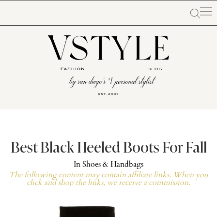
Best Black Heeled Boots For Fall
In
Shoes & Handbags
The following content may contain affiliate links. When you
click and shop the links, we receive a commission.