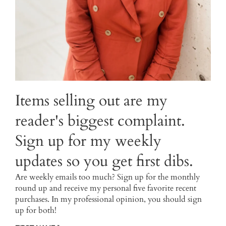
Items selling out are my
reader's biggest complaint.
Sign up for my weekly
updates so you get first dibs.
Are weekly emails too much? Sign up for the monthly
round up and receive my personal five favorite recent
purchases. In my professional opinion, you should sign
up for both!