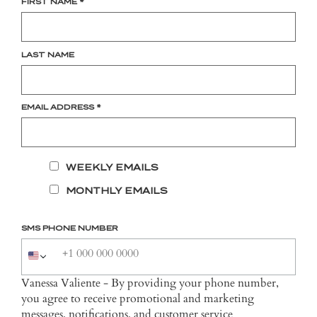
FIRST NAME
*
LAST NAME
EMAIL ADDRESS
*
WEEKLY EMAILS
MONTHLY EMAILS
SMS PHONE NUMBER
Vanessa Valiente - By providing your phone number,
you agree to receive promotional and marketing
messages, notifications, and customer service