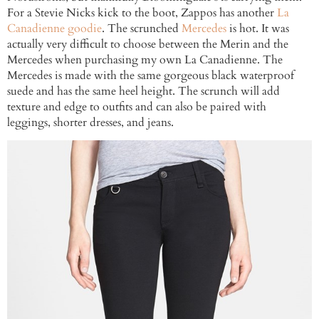
For a Stevie Nicks kick to the boot, Zappos has another
La
Canadienne goodie
. The scrunched
Mercedes
is hot. It was
actually very difficult to choose between the Merin and the
Mercedes when purchasing my own La Canadienne. The
Mercedes is made with the same gorgeous black waterproof
suede and has the same heel height. The scrunch will add
texture and edge to outfits and can also be paired with
leggings, shorter dresses, and jeans.