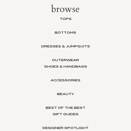
browse
TOPS
BOTTOMS
DRESSES & JUMPSUITS
OUTERWEAR
SHOES & HANDBAGS
ACCESSORIES
BEAUTY
BEST OF THE BEST
GIFT GUIDES
DESIGNER SPOTLIGHT