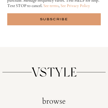
purchase. Message frequency varies. Text HELP for help.
Text STOP to cancel.
See terms
,
See Privacy Policy
browse