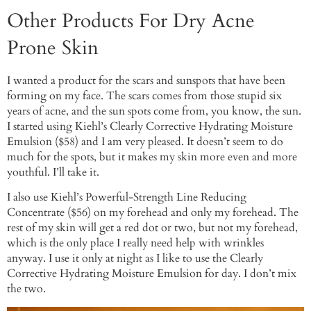
Other Products For Dry Acne
Prone Skin
I wanted a product for the scars and sunspots that have been
forming on my face. The scars comes from those stupid six
years of acne, and the sun spots come from, you know, the sun.
I started using Kiehl’s Clearly Corrective Hydrating Moisture
Emulsion ($58) and I am very pleased. It doesn’t seem to do
much for the spots, but it makes my skin more even and more
youthful. I’ll take it.
I also use Kiehl’s Powerful-Strength Line Reducing
Concentrate ($56) on my forehead and only my forehead. The
rest of my skin will get a red dot or two, but not my forehead,
which is the only place I really need help with wrinkles
anyway. I use it only at night as I like to use the Clearly
Corrective Hydrating Moisture Emulsion for day. I don’t mix
the two.