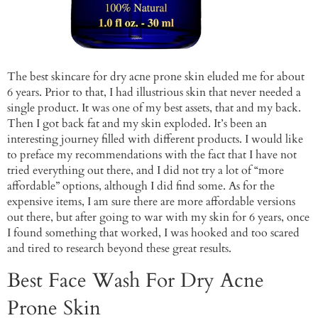
The best skincare for dry acne prone skin eluded me for about
6 years. Prior to that, I had illustrious skin that never needed a
single product. It was one of my best assets, that and my back.
Then I got back fat and my skin exploded. It’s been an
interesting journey filled with different products. I would like
to preface my recommendations with the fact that I have not
tried everything out there, and I did not try a lot of “more
affordable” options, although I did find some. As for the
expensive items, I am sure there are more affordable versions
out there, but after going to war with my skin for 6 years, once
I found something that worked, I was hooked and too scared
and tired to research beyond these great results.
Best Face Wash For Dry Acne
Prone Skin