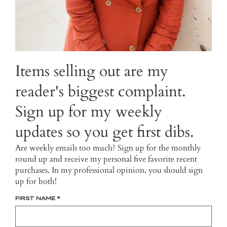
Items selling out are my
reader's biggest complaint.
Sign up for my weekly
updates so you get first dibs.
Are weekly emails too much? Sign up for the monthly
round up and receive my personal five favorite recent
purchases. In my professional opinion, you should sign
up for both!
FIRST NAME
*