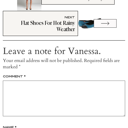
NEXT
Flat Shoes For Hot Rainy
Weather
Leave a note for Vanessa.
Your email address will not be published.
Required fields are
marked
*
COMMENT
*
NAME
*