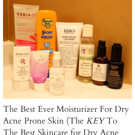
The Best Ever Moisturizer For Dry
Acne Prone Skin (The
KEY
To
The Best Skincare for Dry Acne