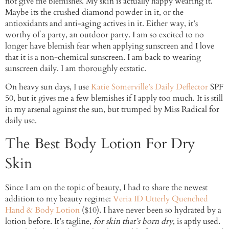
not give me blemishes. My skin is actually happy wearing it.
Maybe its the crushed diamond powder in it, or the
antioxidants and anti-aging actives in it. Either way, it’s
worthy of a party, an outdoor party. I am so excited to no
longer have blemish fear when applying sunscreen and I love
that it is a non-chemical sunscreen. I am back to wearing
sunscreen daily. I am thoroughly ecstatic.
On heavy sun days, I use
Katie Somerville’s Daily Deflector
SPF
50, but it gives me a few blemishes if I apply too much. It is still
in my arsenal against the sun, but trumped by Miss Radical for
daily use.
The Best Body Lotion For Dry
Skin
Since I am on the topic of beauty, I had to share the newest
addition to my beauty regime:
Veria ID Utterly Quenched
Hand & Body Lotion
($10). I have never been so hydrated by a
lotion before. It’s tagline,
for skin that’s born dry
, is aptly used.