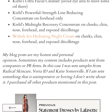
Kiehl’s Ultra Facial Cleanser (avoid eye area to leave some
oil there)
Kiehl’s Powerful-Strength Line Reducing
Concentrate on forehead only
Kiehl’s Midnight Recovery Concentrate on cheeks, chin,
nose, forehead, and exposed décolletage
Weleda Iris Hydrating Night Cream
on cheeks, chin,
nose, forehead, and exposed décolletage
My blog posts are my honest and personal
opinion. Sometimes my content includes products sent from
companies or PR firms. In this case I was sent samples from
Radical Skincare, Veria ID and Katie Somerville. If I am sent
something that is unimpressive or boring I don’t write about
it. I purchased all other products mentioned in this post.
PREVIOUS
Statement Dresses by Lafayette