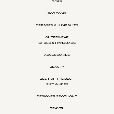
TOPS
BOTTOMS
DRESSES & JUMPSUITS
OUTERWEAR
SHOES & HANDBAGS
ACCESSORIES
BEAUTY
BEST OF THE BEST
GIFT GUIDES
DESIGNER SPOTLIGHT
TRAVEL