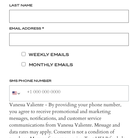
LAST NAME
EMAIL ADDRESS
*
WEEKLY EMAILS
MONTHLY EMAILS
SMS PHONE NUMBER
Vanessa Valiente - By providing your phone number,
you agree to receive promotional and marketing
messages, notifications, and customer service
communications from Vanessa Valiente. Message and
data rates may apply. Consent is not a condition of