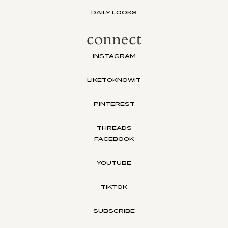
DAILY LOOKS
connect
INSTAGRAM
LIKETOKNOWIT
PINTEREST
THREADS
FACEBOOK
YOUTUBE
TIKTOK
SUBSCRIBE