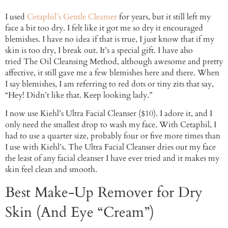
I used
Cetaphil’s Gentle Cleanser
for years, but it still left my
face a bit too dry. I felt like it got me so dry it encouraged
blemishes. I have no idea if that is true, I just know that if my
skin is too dry, I break out. It’s a special gift. I have also
tried The Oil Cleansing Method, although awesome and pretty
affective, it still gave me a few blemishes here and there. When
I say blemishes, I am referring to red dots or tiny zits that say,
“Hey! Didn’t like that. Keep looking lady.”
I now use Kiehl’s Ultra Facial Cleanser ($10). I adore it, and I
only need the smallest drop to wash my face. With Cetaphil, I
had to use a quarter size, probably four or five more times than
I use with Kiehl’s. The Ultra Facial Cleanser dries out my face
the least of any facial cleanser I have ever tried and it makes my
skin feel clean and smooth.
Best Make-Up Remover for Dry
Skin (And Eye “Cream”)