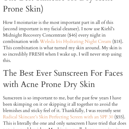
Prone Skin)
How I moisturize is the most important part in all of this
(second important is my facial cleanser). I now use Kiehl’s
Midnight Recovery Concentrate ($46) every night in
combination with
Weleda Iris Hydrating Night Cream
($18).
This combination is what turned my skin around. My skin is
so incredibly FRESH when I wake up. I will never stop using
this.
The Best Ever Sunscreen For Faces
with Acne Prone Dry Skin
Sunscreen is so important to me, but the past few years I have
been skimping on it or skipping it all together to avoid the
blemishes and sticky feel of it. Thankfully, I was recently sent
Radical Skincare’s Skin Perfecting Screen with an SPF 30
($55).
This is literally the one and only sunscreen I have tried that does