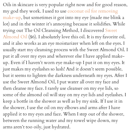
Oils in skincare is very popular right now and for good reason,
my god they work. I used to use
coconut oil for removing
make-up
, but sometimes it got into my eye (made me blink a
lot) and in the winter it’s annoying because it solidifies. While
trying out The Oil Cleansing Method, I discovered
Sweet
Almond Oil
($6). I absolutely love this oil. It is my favorite oil,
and it also works as an eye moisturizer when left on the eyes. I
usually start my cleansing process with the Sweet Almond Oil. I
put it all over my eyes and wherever else I have applied make-
up. Even if I haven’t worn eye make-up I put it on my eyes. It
just makes my eyelashes so lush! And it doesn’t seem possible,
but it seems to lighten the darkness underneath my eyes. After I
use the Sweet Almond Oil, I put water all over my face and
then cleanse my face. I rarely use cleanser on my eye lids, so
some of the almond oil will stay on my eye lids and eyelashes. I
keep a bottle in the shower as well as by my sink. If I use it in
the shower, I use the oil on my elbows and arms after I have
applied it to my eyes and face. When I step out of the shower,
between the running water and my towel wipe down, my
arms aren’t too oily, just hydrated.