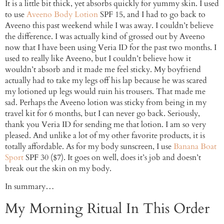
It is a little bit thick, yet absorbs quickly for yummy skin. I used
to use
Aveeno Body Lotion
SPF 15, and I had to go back to
Aveeno this past weekend while I was away. I couldn’t believe
the difference. I was actually kind of grossed out by Aveeno
now that I have been using Veria ID for the past two months. I
used to really like Aveeno, but I couldn’t believe how it
wouldn’t absorb and it made me feel sticky. My boyfriend
actually had to take my legs off his lap because he was scared
my lotioned up legs would ruin his trousers. That made me
sad. Perhaps the Aveeno lotion was sticky from being in my
travel kit for 6 months, but I can never go back. Seriously,
thank you Veria ID for sending me that lotion. I am so very
pleased. And unlike a lot of my other favorite products, it is
totally affordable. As for my body sunscreen, I use
Banana Boat
Sport
SPF 30 ($7). It goes on well, does it’s job and doesn’t
break out the skin on my body.
In summary…
My Morning Ritual In This Order