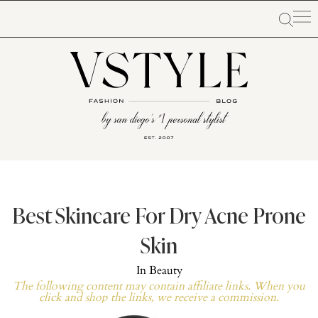
Best Skincare For Dry Acne Prone
Skin
In
Beauty
The following content may contain affiliate links. When you
click and shop the links, we receive a commission.