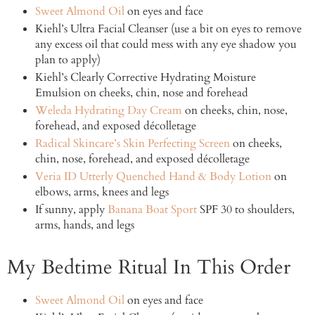
Sweet Almond Oil
on eyes and face
Kiehl’s Ultra Facial Cleanser (use a bit on eyes to remove
any excess oil that could mess with any eye shadow you
plan to apply)
Kiehl’s Clearly Corrective Hydrating Moisture
Emulsion on cheeks, chin, nose and forehead
Weleda Hydrating Day Cream
on cheeks, chin, nose,
forehead, and exposed décolletage
Radical Skincare’s Skin Perfecting Screen
on cheeks,
chin, nose, forehead, and exposed décolletage
Veria ID Utterly Quenched Hand & Body Lotion
on
elbows, arms, knees and legs
If sunny, apply
Banana Boat Sport
SPF 30 to shoulders,
arms, hands, and legs
My Bedtime Ritual In This Order
Sweet Almond Oil
on eyes and face