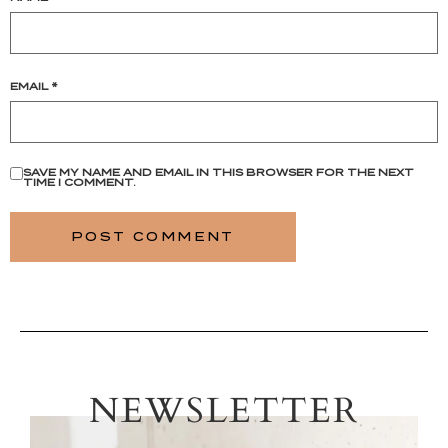
EMAIL
*
SAVE MY NAME AND EMAIL IN THIS BROWSER FOR THE NEXT
TIME I COMMENT.
NEWSLETTER