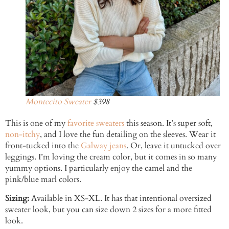
Montecito Sweater
$398
This is one of my
favorite sweaters
this season. It’s super soft,
non-itchy
, and I love the fun detailing on the sleeves. Wear it
front-tucked into the
Galway jeans
. Or, leave it untucked over
leggings. I’m loving the cream color, but it comes in so many
yummy options. I particularly enjoy the camel and the
pink/blue marl colors.
Sizing:
Available in XS-XL. It has that intentional oversized
sweater look, but you can size down 2 sizes for a more fitted
look.