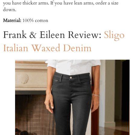
you have thicker arms. If you have lean arms, order a size
down.
Material:
100% cotton
Frank & Eileen Review:
Sligo
Italian Waxed Denim