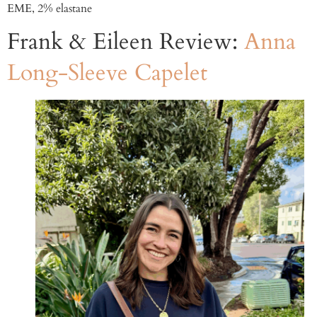
EME, 2% elastane
Frank & Eileen Review:
Anna
Long-Sleeve Capelet