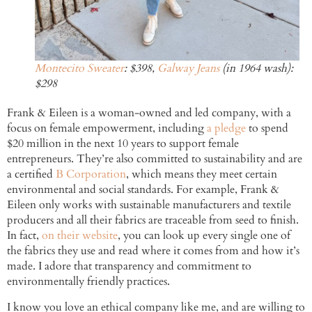
Montecito Sweater
: $398,
Galway Jeans
(in 1964 wash):
$298
Frank & Eileen is a woman-owned and led company, with a
focus on female empowerment, including
a pledge
to spend
$20 million in the next 10 years to support female
entrepreneurs. They’re also committed to sustainability and are
a certified
B Corporation
, which means they meet certain
environmental and social standards. For example, Frank &
Eileen only works with sustainable manufacturers and textile
producers and all their fabrics are traceable from seed to finish.
In fact,
on their website
, you can look up every single one of
the fabrics they use and read where it comes from and how it’s
made. I adore that transparency and commitment to
environmentally friendly practices.
I know you love an ethical company like me, and are willing to