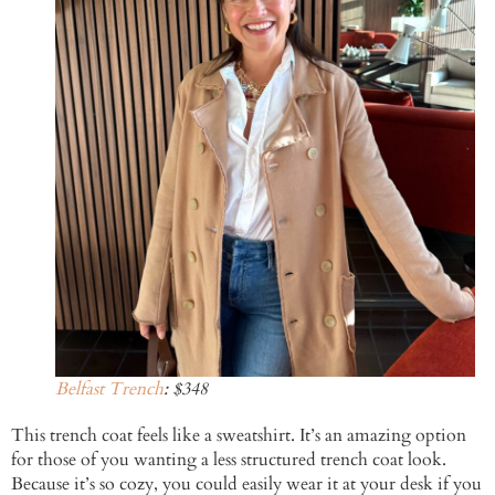
Belfast Trench
: $348
This trench coat feels like a sweatshirt. It’s an amazing option
for those of you wanting a less structured trench coat look.
Because it’s so cozy, you could easily wear it at your desk if you