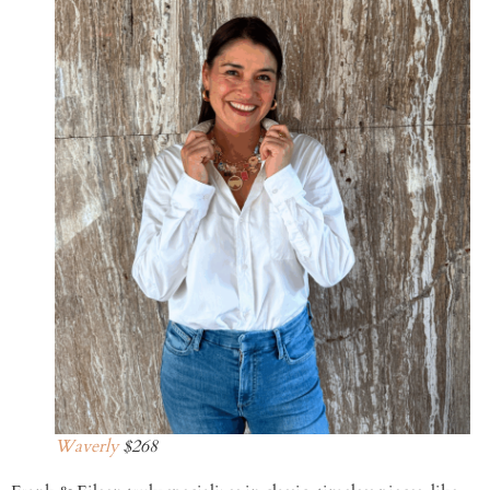
Waverly
$268