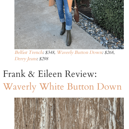
Belfast Trench
: $348,
Waverly Button Down
: $268,
Derry Jeans
: $298
Frank & Eileen Review:
Waverly White Button Down