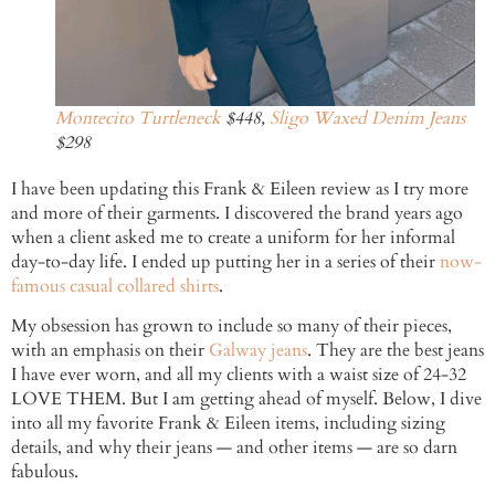
Montecito Turtleneck
$448,
Sligo Waxed Denim Jeans
$298
I have been updating this Frank & Eileen review as I try more
and more of their garments. I discovered the brand years ago
when a client asked me to create a uniform for her informal
day-to-day life. I ended up putting her in a series of their
now-
famous casual collared shirts
.
My obsession has grown to include so many of their pieces,
with an emphasis on their
Galway jeans
. They are the best jeans
I have ever worn, and all my clients with a waist size of 24-32
LOVE THEM. But I am getting ahead of myself. Below, I dive
into all my favorite Frank & Eileen items, including sizing
details, and why their jeans — and other items — are so darn
fabulous.