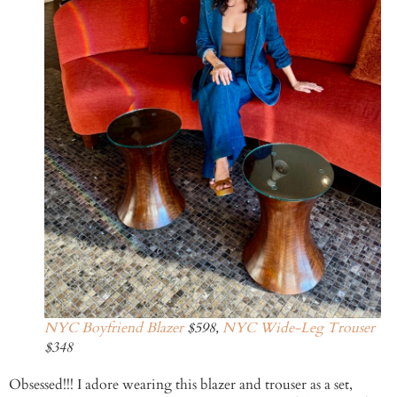
NYC Boyfriend Blazer
$598,
NYC Wide-Leg Trouser
$348
Obsessed!!! I adore wearing this blazer and trouser as a set,