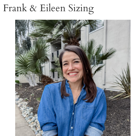
Frank & Eileen Sizing