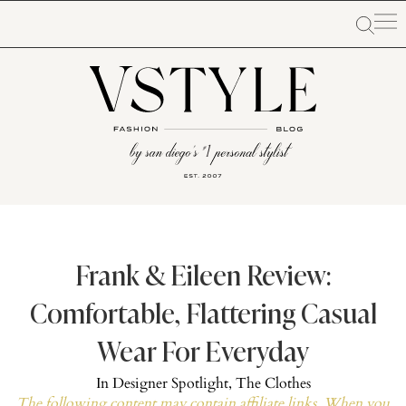
Frank & Eileen Review:
Comfortable, Flattering Casual
Wear For Everyday
In
Designer Spotlight
,
The Clothes
The following content may contain affiliate links. When you