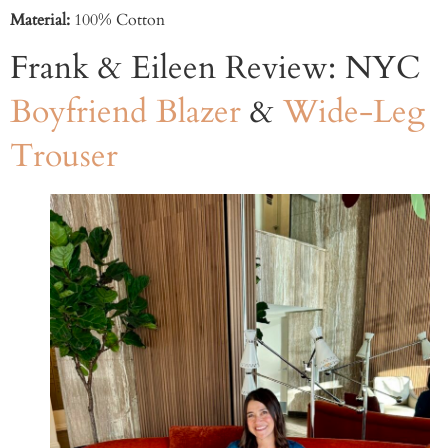
Material:
100% Cotton
Frank & Eileen Review: NYC
Boyfriend Blazer
&
Wide-Leg
Trouser