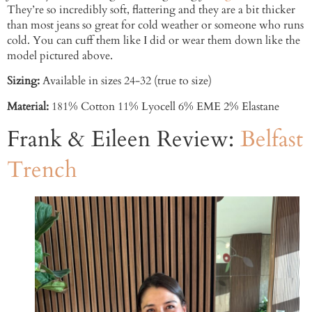
They’re so incredibly soft, flattering and they are a bit thicker
than most jeans so great for cold weather or someone who runs
cold. You can cuff them like I did or wear them down like the
model pictured above.
Sizing:
Available in sizes 24-32 (true to size)
Material:
181% Cotton 11% Lyocell 6% EME 2% Elastane
Frank & Eileen Review:
Belfast
Trench