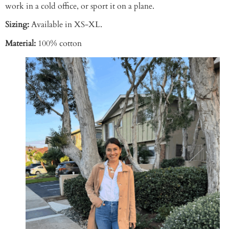
work in a cold office, or sport it on a plane.
Sizing:
Available in XS-XL.
Material:
100% cotton