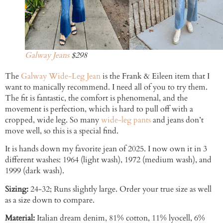
Galway Jeans
$298
The
Galway Wide-Leg Jean
is the Frank & Eileen item that I
want to manically recommend. I need all of you to try them.
The fit is fantastic, the comfort is phenomenal, and the
movement is perfection, which is hard to pull off with a
cropped, wide leg. So many
wide-leg pants
and jeans don’t
move well, so this is a special find.
It is hands down my favorite jean of 2025. I now own it in 3
different washes: 1964 (light wash), 1972 (medium wash), and
1999 (dark wash).
Sizing:
24-32; Runs slightly large. Order your true size as well
as a size down to compare.
Material:
Italian dream denim, 81% cotton, 11% lyocell, 6%