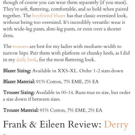
though of course you can wear them separately (if you must).
They’re soft, flattering, comfortable, and so bold when paired
together. The
boyfriend blazer
has that classic oversized look,
without being too oversized. It’s incredibly versatile: wear it
with wide-leg pants, slim-leg pants, or even over a shorter
dress.
The
trousers
are best for my ladies with medium-width to
narrow hips. Pair them with platform or chunky heels, as I did
in my
daily look
, for the most flattering look.
Blazer Sizing:
Available in XXS-XL. Order 1-2 sizes down
Blazer Material:
91% Cotton, 7% EME, 2% EA
Trouser Sizing:
Available in 00-14. Runs true to size, but order
a size down if between sizes.
Trouser Material:
91% Cotton, 7% EME, 2% EA
Frank & Eileen Review:
Derry