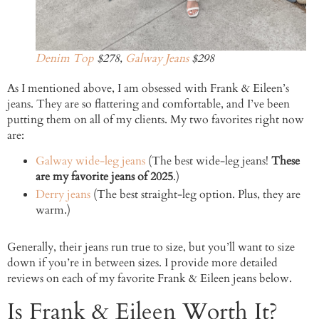
Denim Top
$278,
Galway Jeans
$298
As I mentioned above, I am obsessed with Frank & Eileen’s
jeans. They are so flattering and comfortable, and I’ve been
putting them on all of my clients. My two favorites right now
are:
Galway wide-leg jeans
(The best wide-leg jeans!
These
are my favorite jeans of 2025
.)
Derry jeans
(The best straight-leg option. Plus, they are
warm.)
Generally, their jeans run true to size, but you’ll want to size
down if you’re in between sizes. I provide more detailed
reviews on each of my favorite Frank & Eileen jeans below.
Is Frank & Eileen Worth It?