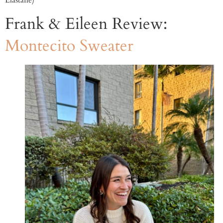
Elastane)
Frank & Eileen Review:
Montecito Sweater