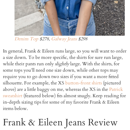
Denim Top
$278,
Galway Jeans
$298
In general, Frank & Eileen runs large, so you will want to order
a size down. To be more specific, the shirts for sure run large,
while their pants run only
slightly
large. With the shirts, for
some tops you’ll need one size down, while other tops may
require you to go down two sizes if you want a more fitted
silhouette. For example, the XS
button-front shirts
(pictured
above) are a little baggy on me, whereas the XS in the
Patrick
sweatshirt
(featured below) fits almost snugly. Keep reading for
in-depth sizing tips for some of my favorite Frank & Eileen
items below.
Frank & Eileen Jeans Review