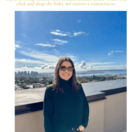
click and shop the links, we receive a commission.