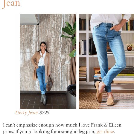
Jean
Derry Jeans
$298
I can’t emphasize enough how much I love Frank & Eileen
jeans. If you’re looking for a straight-leg jean,
get these
.