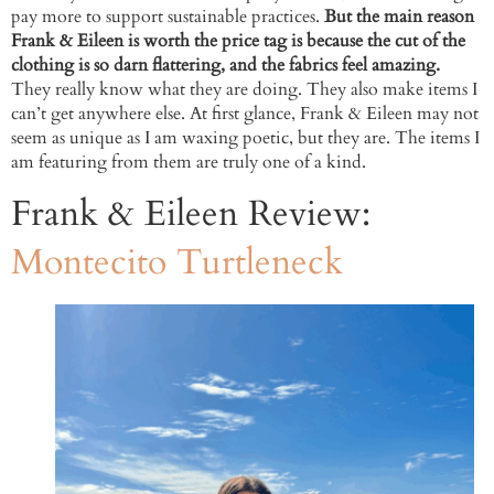
pay more to support sustainable practices.
But the main reason
Frank & Eileen is worth the price tag is because the cut of the
clothing is so darn flattering, and the fabrics feel amazing.
They really know what they are doing. They also make items I
can’t get anywhere else. At first glance, Frank & Eileen may not
seem as unique as I am waxing poetic, but they are. The items I
am featuring from them are truly one of a kind.
Frank & Eileen Review:
Montecito Turtleneck