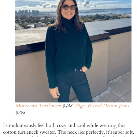
Montecito Turtleneck
$448,
Sligo Waxed Denim Jeans
$298
I simultaneously feel both cozy and cool while wearing this
cotton turtleneck sweater. The neck lies perfectly, it’s super soft,