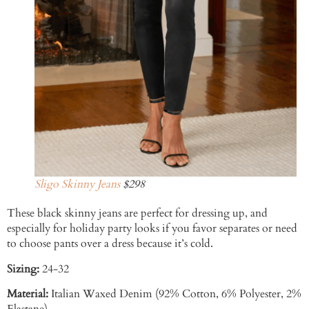
Sligo Skinny Jeans
$298
These black skinny jeans are perfect for dressing up, and
especially for holiday party looks if you favor separates or need
to choose pants over a dress because it’s cold.
Sizing:
24-32
Material:
Italian Waxed Denim (92% Cotton, 6% Polyester, 2%