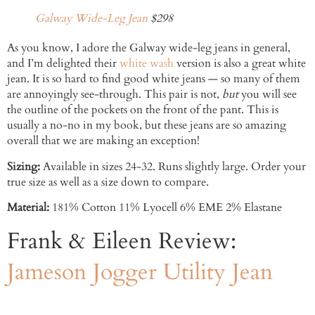
Galway Wide-Leg Jean
$298
As you know, I adore the Galway wide-leg jeans in general,
and I’m delighted their
white wash
version is also a great white
jean. It is so hard to find good white jeans — so many of them
are annoyingly see-through. This pair is not,
but
you will see
the outline of the pockets on the front of the pant. This is
usually a no-no in my book, but these jeans are so amazing
overall that we are making an exception!
Sizing:
Available in sizes 24-32. Runs slightly large. Order your
true size as well as a size down to compare.
Material:
181% Cotton 11% Lyocell 6% EME 2% Elastane
Frank & Eileen Review:
Jameson Jogger Utility Jean