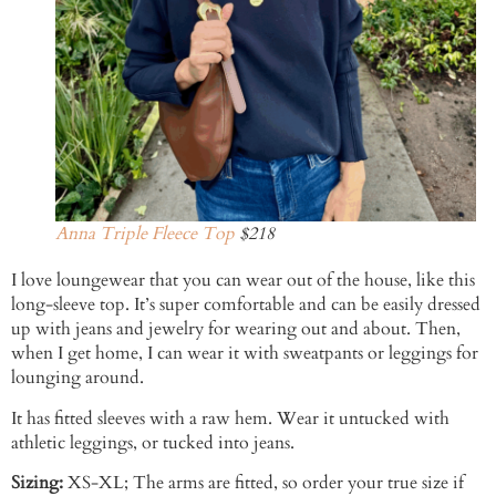
Anna Triple Fleece Top
$218
I love loungewear that you can wear out of the house, like this
long-sleeve top. It’s super comfortable and can be easily dressed
up with jeans and jewelry for wearing out and about. Then,
when I get home, I can wear it with sweatpants or leggings for
lounging around.
It has fitted sleeves with a raw hem. Wear it untucked with
athletic leggings, or tucked into jeans.
Sizing:
XS-XL; The arms are fitted, so order your true size if