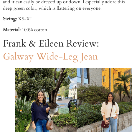
and it can easily be dressed up or down. I especially adore this
deep green color, which is flattering on everyone.
Sizing:
XS-XL
Material:
100% cotton
Frank & Eileen Review:
Galway Wide-Leg Jean