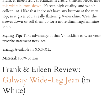
Frank & Eileen truly specializes in classic, timeless pieces, like
this white button-down
. It’s soft, high quality, and won’t
collect lint. I like that it doesn’t have any buttons at the very
top, so it gives you a really flattering V-neckline. Wear the
sleeves down or roll them up for a more slimming/feminine
look.
Styling Tip:
Take advantage of that V-neckline to wear your
favorite statement necklace.
Sizing:
Available in XXS-XL.
Material:
100% cotton
Frank & Eileen Review:
Galway Wide-Leg Jean
(in
White)