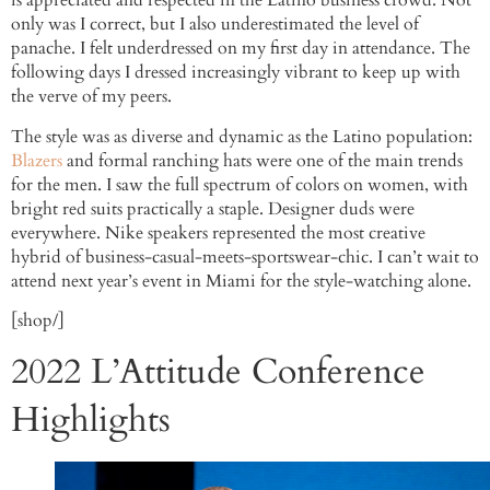
is appreciated and respected in the Latino business crowd. Not
only was I correct, but I also underestimated the level of
panache. I felt underdressed on my first day in attendance. The
following days I dressed increasingly vibrant to keep up with
the verve of my peers.
The style was as diverse and dynamic as the Latino population:
Blazers
and formal ranching hats were one of the main trends
for the men. I saw the full spectrum of colors on women, with
bright red suits practically a staple. Designer duds were
everywhere. Nike speakers represented the most creative
hybrid of business-casual-meets-sportswear-chic. I can’t wait to
attend next year’s event in Miami for the style-watching alone.
[shop/]
2022 L’Attitude Conference
Highlights