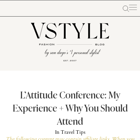
L’Attitude Conference: My
Experience + Why You Should
Attend
In
Travel Tips
The following content may contain affiliate links. When you