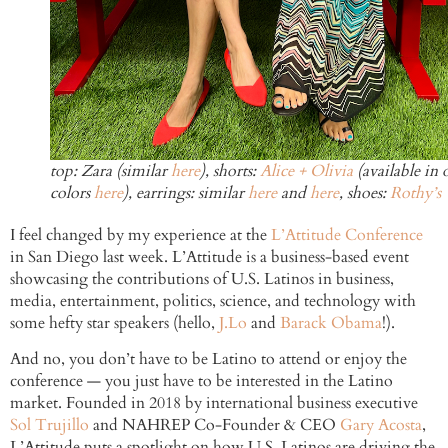
top: Zara (similar
here
), shorts:
Alice + Olivia
(available in 
colors
here
), earrings: similar
here
and
here
, shoes:
Rothy’s
I feel changed by my experience at the
L’Attitude Conference
in San Diego last week. L’Attitude is a business-based event
showcasing the contributions of U.S. Latinos in business,
media, entertainment, politics, science, and technology with
some hefty star speakers (hello,
J.Lo
and
Barack Obama
!).
And no, you don’t have to be Latino to attend or enjoy the
conference — you just have to be interested in the Latino
market. Founded in 2018 by international business executive
Sol Trujillo
and NAHREP Co-Founder & CEO
Gary Acosta
,
L’Attitude puts a spotlight on how U.S. Latinos are driving the