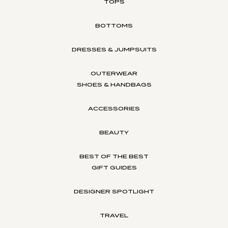
TOPS
BOTTOMS
DRESSES & JUMPSUITS
OUTERWEAR
SHOES & HANDBAGS
ACCESSORIES
BEAUTY
BEST OF THE BEST
GIFT GUIDES
DESIGNER SPOTLIGHT
TRAVEL