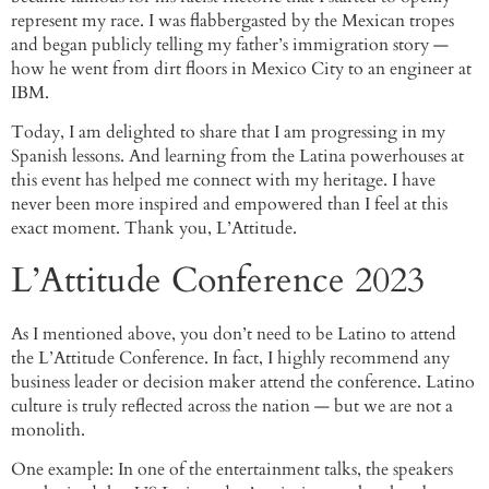
represent my race. I was flabbergasted by the Mexican tropes
and began publicly telling my father’s immigration story —
how he went from dirt floors in Mexico City to an engineer at
IBM.
Today, I am delighted to share that I am progressing in my
Spanish lessons. And learning from the Latina powerhouses at
this event has helped me connect with my heritage. I have
never been more inspired and empowered than I feel at this
exact moment. Thank you, L’Attitude.
L’Attitude Conference 2023
As I mentioned above, you don’t need to be Latino to attend
the L’Attitude Conference. In fact, I highly recommend any
business leader or decision maker attend the conference. Latino
culture is truly reflected across the nation — but we are not a
monolith.
One example: In one of the entertainment talks, the speakers