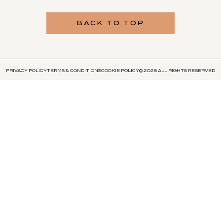
BACK TO TOP
PRIVACY POLICY
TERMS & CONDITIONS
COOKIE POLICY
© 2026 ALL RIGHTS RESERVED