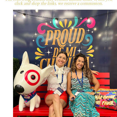
click and shop the links, we receive a commission.