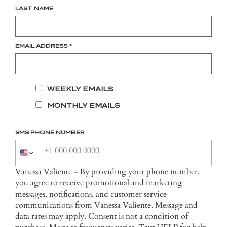
LAST NAME
EMAIL ADDRESS
*
WEEKLY EMAILS
MONTHLY EMAILS
SMS PHONE NUMBER
Vanessa Valiente - By providing your phone number,
you agree to receive promotional and marketing
messages, notifications, and customer service
communications from Vanessa Valiente. Message and
data rates may apply. Consent is not a condition of