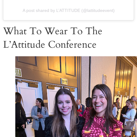
A post shared by L’ATTITUDE (@lattitudeevent)
What To Wear To The
L’Attitude Conference