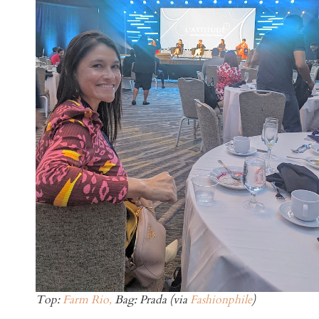
Top:
Farm Rio,
Bag: Prada (via
Fashionphile
)