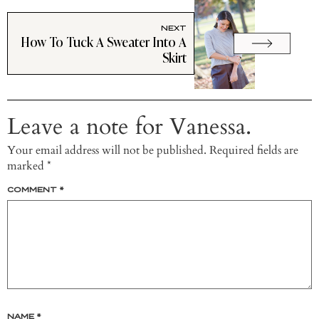
NEXT
How To Tuck A Sweater Into A
Skirt
Leave a note for Vanessa.
Your email address will not be published.
Required fields are
marked
*
COMMENT
*
NAME
*