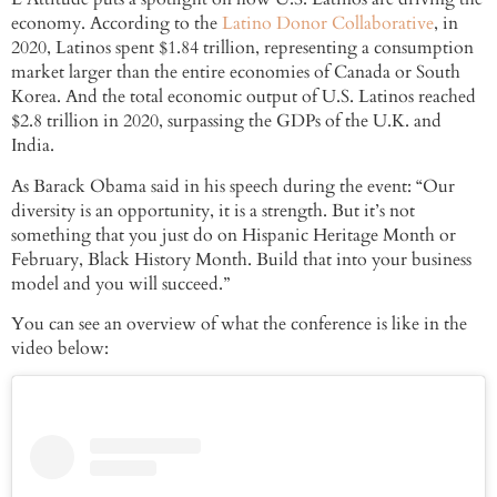
economy. According to the
Latino Donor Collaborative
, in
2020, Latinos spent $1.84 trillion, representing a consumption
market larger than the entire economies of Canada or South
Korea. And the total economic output of U.S. Latinos reached
$2.8 trillion in 2020, surpassing the GDPs of the U.K. and
India.
As Barack Obama said in his speech during the event: “Our
diversity is an opportunity, it is a strength. But it’s not
something that you just do on Hispanic Heritage Month or
February, Black History Month. Build that into your business
model and you will succeed.”
You can see an overview of what the conference is like in the
video below: