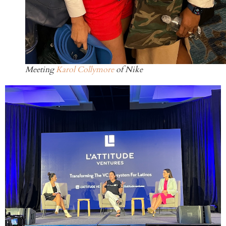
Meeting
Karol Collymore
of Nike