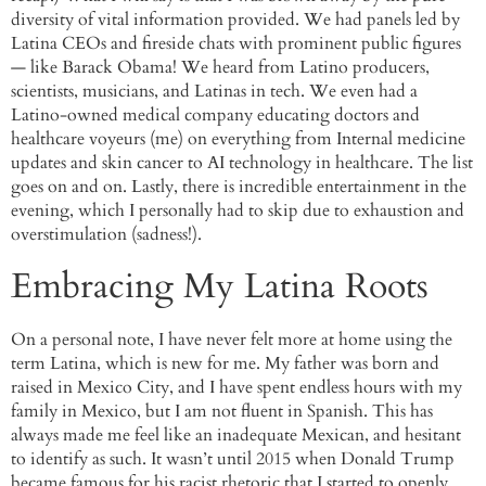
diversity of vital information provided. We had panels led by
Latina CEOs and fireside chats with prominent public figures
— like Barack Obama! We heard from Latino producers,
scientists, musicians, and Latinas in tech. We even had a
Latino-owned medical company educating doctors and
healthcare voyeurs (me) on everything from Internal medicine
updates and skin cancer to AI technology in healthcare. The list
goes on and on. Lastly, there is incredible entertainment in the
evening, which I personally had to skip due to exhaustion and
overstimulation (sadness!).
Embracing My Latina Roots
On a personal note, I have never felt more at home using the
term Latina, which is new for me. My father was born and
raised in Mexico City, and I have spent endless hours with my
family in Mexico, but I am not fluent in Spanish. This has
always made me feel like an inadequate Mexican, and hesitant
to identify as such. It wasn’t until 2015 when Donald Trump
became famous for his racist rhetoric that I started to openly