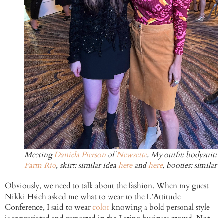
Meeting
Daniela Pierson
of
Newsette
. My outfit: bodysuit:
Farm Rio
, skirt: similar idea
here
and
here
, booties: simila
Obviously, we need to talk about the fashion. When my guest
Nikki Hsieh asked me what to wear to the L’Attitude
Conference, I said to wear
color
knowing a bold personal style