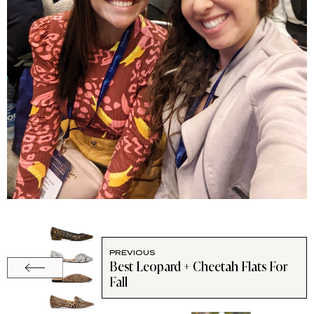
PREVIOUS
Best Leopard + Cheetah Flats For
Fall