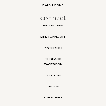
DAILY LOOKS
connect
INSTAGRAM
LIKETOKNOWIT
PINTEREST
THREADS
FACEBOOK
YOUTUBE
TIKTOK
SUBSCRIBE