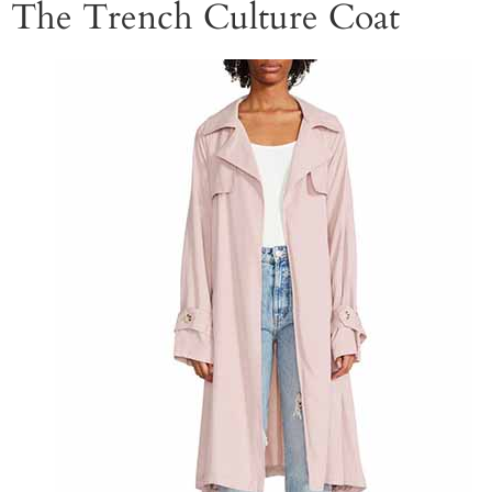
The Trench Culture Coat