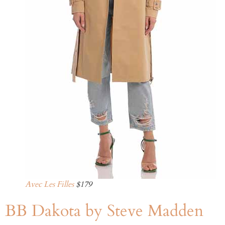
Avec Les Filles
$179
BB Dakota by Steve Madden