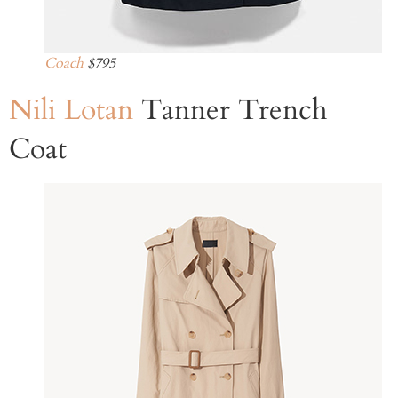
Coach
$795
Nili Lotan
Tanner Trench
Coat