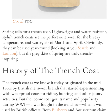
Coach
$895
Spring calls for a trench coat. Lightweight and water-resistant,
stylish trench coats are the perfect outerwear for the breezy
temperatures and watery air of March and April. Obviously,
they can be used year-round (looking at you
Seattle
and
London
), but the grey skies of spring are truly trench-
inspiring.
History of The Trench Coat
The trench coat as we know it today originated in the mid-
1800s by British menswear brands that started experimenting
with waterproof coats for riding, hunting, and other jaunty
activities. But the iconic coat got its name and popularity
during WWI — a war fought in the trenches —when it was
used by British officers. Both
Burberry
and Aquascutum claim