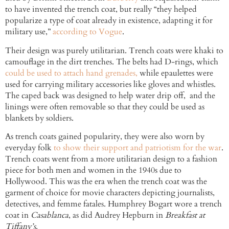
to have invented the trench coat, but really “they helped
popularize a type of coat already in existence, adapting it for
military use,”
according to Vogue
.
Their design was purely utilitarian. Trench coats were khaki to
camouflage in the dirt trenches. The belts had D-rings, which
could be used to attach hand grenades,
while epaulettes were
used for carrying military accessories like gloves and whistles.
The caped back was designed to help water drip off, and the
linings were often removable so that they could be used as
blankets by soldiers.
As trench coats gained popularity, they were also worn by
everyday folk
to show their support and patriotism for the war
.
Trench coats went from a more utilitarian design to a fashion
piece for both men and women in the 1940s due to
Hollywood. This was the era when the trench coat was the
garment of choice for movie characters depicting journalists,
detectives, and femme fatales. Humphrey Bogart wore a trench
coat in
Casablanca
, as did Audrey Hepburn in
Breakfast at
Tiffany’s
.