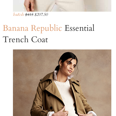
ba&sh
$415
$207.50
Banana Republic
Essential
Trench Coat