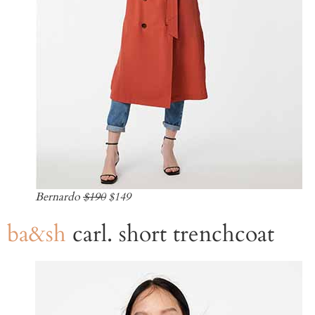
Bernardo
$190
$149
ba&sh
carl. short trenchcoat