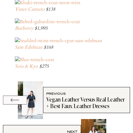
Vince Camuto
$138
Burberry
$1,995
Sam Edelman
$168
Soia & Kyo
$275
PREVIOUS
Vegan Leather Versus Real Leather
+ Best Faux Leather Dresses
NEXT