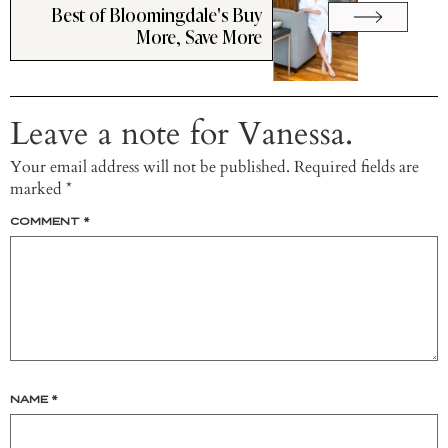
Best of Bloomingdale's Buy
More, Save More
Leave a note for Vanessa.
Your email address will not be published.
Required fields are
marked
*
COMMENT
*
NAME
*