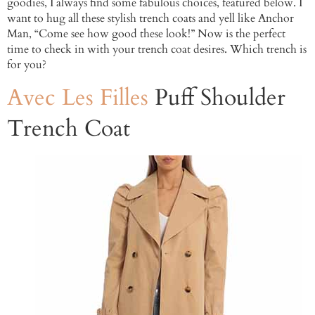
goodies, I always find some fabulous choices, featured below. I
want to hug all these stylish trench coats and yell like Anchor
Man, “Come see how good these look!” Now is the perfect
time to check in with your trench coat desires. Which trench is
for you?
Avec Les Filles
Puff Shoulder
Trench Coat