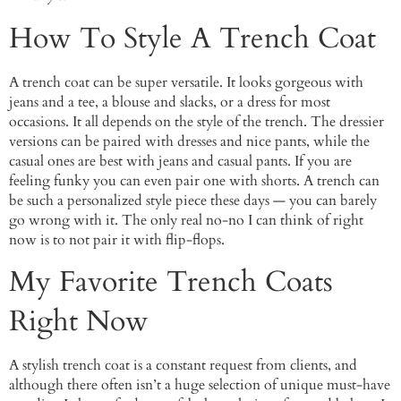
How To Style A Trench Coat
A trench coat can be super versatile. It looks gorgeous with
jeans and a tee, a blouse and slacks, or a dress for most
occasions. It all depends on the style of the trench. The dressier
versions can be paired with dresses and nice pants, while the
casual ones are best with jeans and casual pants. If you are
feeling funky you can even pair one with shorts. A trench can
be such a personalized style piece these days — you can barely
go wrong with it. The only real no-no I can think of right
now is to not pair it with flip-flops.
My Favorite Trench Coats
Right Now
A stylish trench coat is a constant request from clients, and
although there often isn’t a huge selection of unique must-have