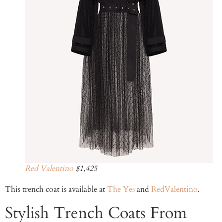
Red Valentino
$1,425
This trench coat is available at
The Yes
and
RedValentino
.
Stylish Trench Coats From