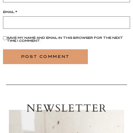
EMAIL
*
SAVE MY NAME AND EMAIL IN THIS BROWSER FOR THE NEXT
TIME I COMMENT.
NEWSLETTER