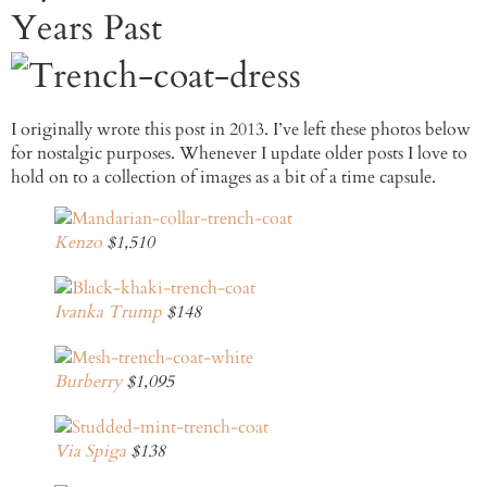
Years Past
I originally wrote this post in 2013. I’ve left these photos below
for nostalgic purposes. Whenever I update older posts I love to
hold on to a collection of images as a bit of a time capsule.
Kenzo
$1,510
Ivanka Trump
$148
Burberry
$1,095
Via Spiga
$138