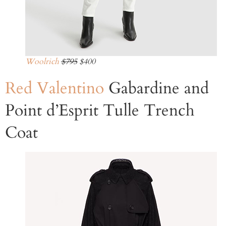
Woolrich
$795
$400
Red Valentino
Gabardine and
Point d’Esprit Tulle Trench
Coat