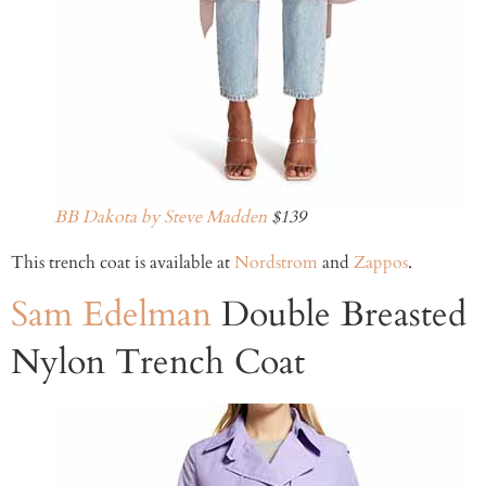
BB Dakota by Steve Madden
$139
This trench coat is available at
Nordstrom
and
Zappos
.
Sam Edelman
Double Breasted
Nylon Trench Coat