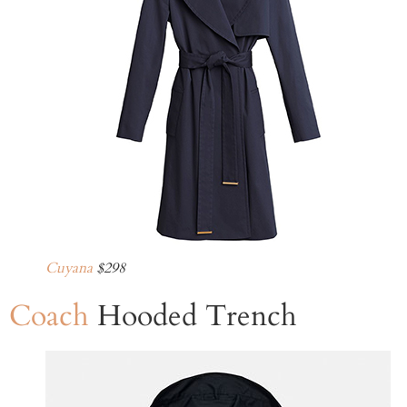
Cuyana
$298
Coach
Hooded Trench