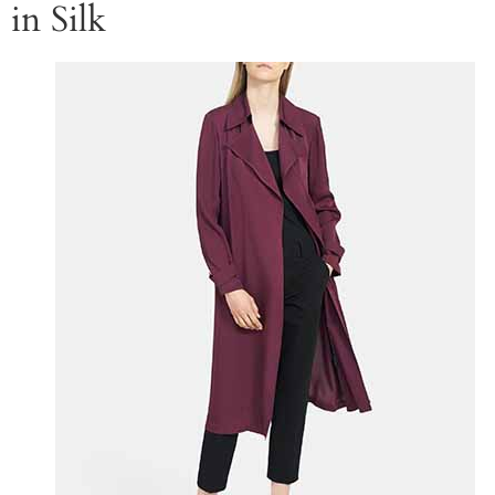
in Silk