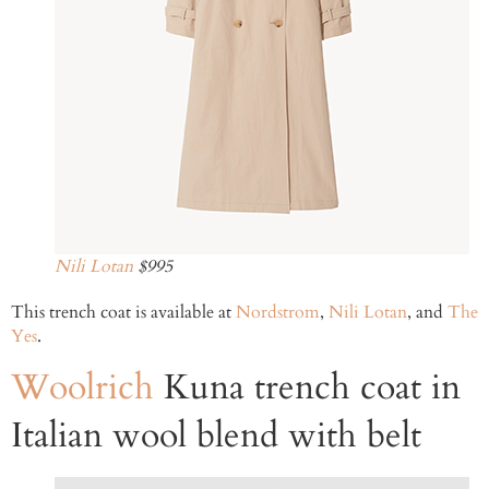
Nili Lotan
$995
This trench coat is available at
Nordstrom
,
Nili Lotan
, and
The
Yes
.
Woolrich
Kuna trench coat in
Italian wool blend with belt