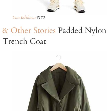
Sam Edelman
$180
& Other Stories
Padded Nylon
Trench Coat