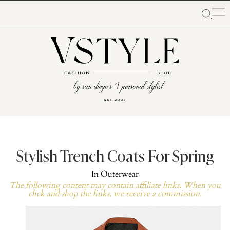
Stylish Trench Coats For Spring
In
Outerwear
The following content may contain affiliate links. When you
click and shop the links, we receive a commission.