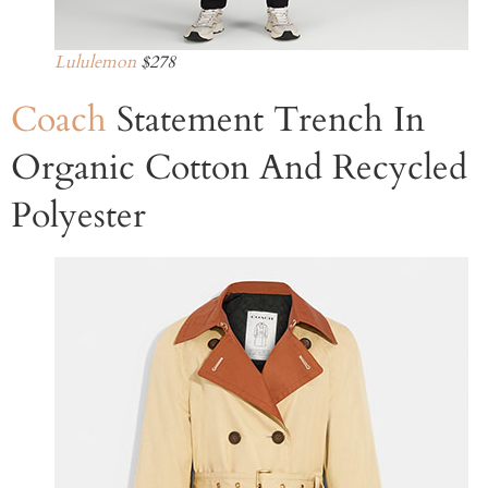
Lululemon
$278
Coach
Statement Trench In
Organic Cotton And Recycled
Polyester