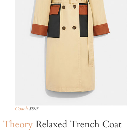
Coach
$895
Theory
Relaxed Trench Coat