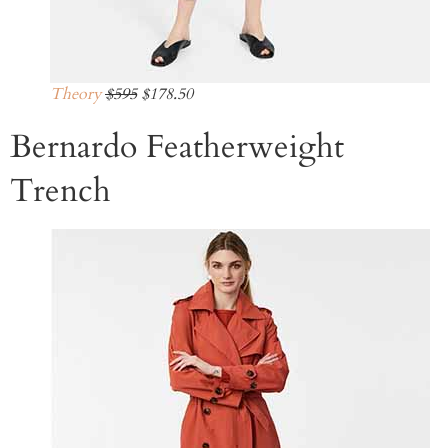
Theory
$595
$178.50
Bernardo Featherweight
Trench