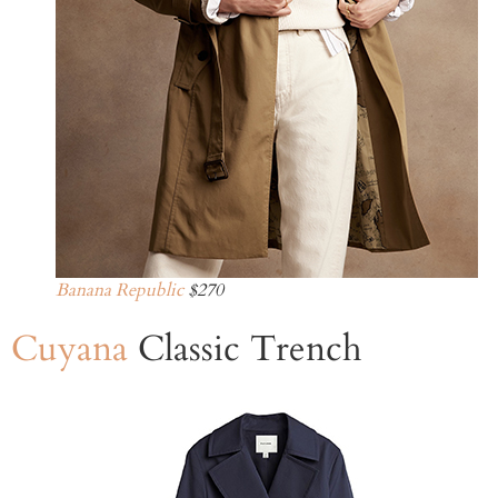
Banana Republic
$270
Cuyana
Classic Trench