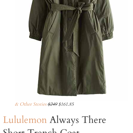
& Other Stories
$249
$161.85
Lululemon
Always There
Short Trench Coat