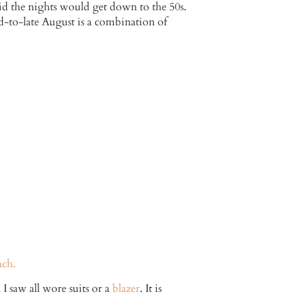
id the nights would get down to the 50s.
-to-late August is a combination of
ach.
I saw all wore suits or a
blazer
. It is