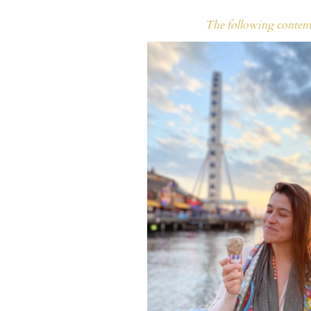
The following content 