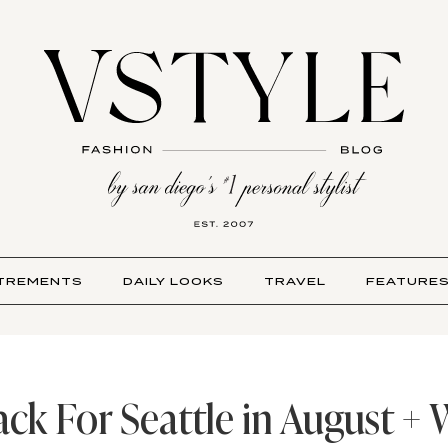
TREMENTS
DAILY LOOKS
TRAVEL
FEATURE
ck For Seattle in August +