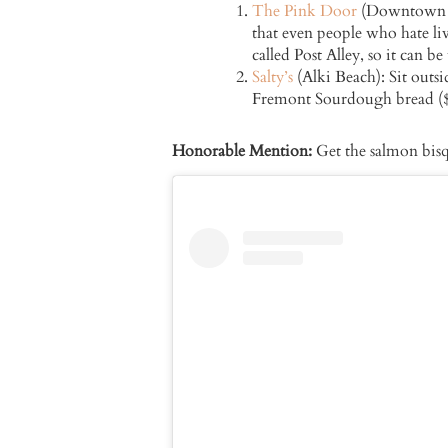
The Pink Door
(Downtown Sea
that even people who hate liv
called Post Alley, so it can 
Salty’s
(Alki Beach): Sit outsi
Fremont Sourdough bread ($1
Honorable Mention:
Get the salmon bisq