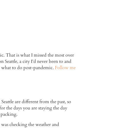
c. That is what I missed the most over
 Seattle, a city I’d never been to and
and what to do post-pandemic.
Follow me
eattle are different from the past, so
for the days you are staying the day
t packing.
 I was checking the weather and