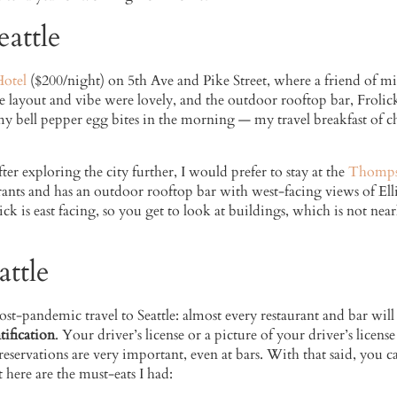
attle
Hotel
($200/night) on 5th Ave and Pike Street, where a friend of mine
he layout and vibe were lovely, and the outdoor rooftop bar, Frolick,
 my bell pepper egg bites in the morning — my travel breakfast of cho
fter exploring the city further, I would prefer to stay at the
Thompso
ants and has an outdoor rooftop bar with west-facing views of Elli
ck is east facing, so you get to look at buildings, which is not near
ttle
st-pandemic travel to Seattle: almost every restaurant and bar will
tification
. Your driver’s license or a picture of your driver’s licens
reservations are very important, even at bars. With that said, you ca
 here are the must-eats I had: