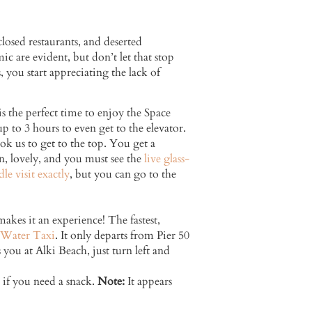
osed restaurants, and deserted
ic are evident, but don’t let that stop
s, you start appreciating the lack of
he perfect time to enjoy the Space
up to 3 hours to even get to the elevator.
k us to get to the top. You get a
n, lovely, and you must see the
live glass-
e visit exactly
, but you can go to the
makes it an experience! The fastest,
Water Taxi
. It only departs from Pier 50
you at Alki Beach, just turn left and
s if you need a snack.
Note:
It appears