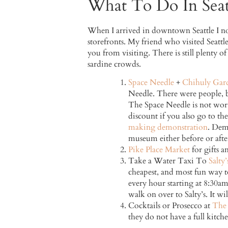
What To Do In Seat
When I arrived in downtown Seattle I not
storefronts. My friend who visited Seattle
you from visiting. There is still plenty of
sardine crowds.
Space Needle
+
Chihuly Gar
Needle. There were people, but
The Space Needle is not wort
discount if you also go to t
making demonstration
. Dem
museum either before or afte
Pike Place Market
for gifts a
Take a Water Taxi To
Salty’
cheapest, and most fun way t
every hour starting at 8:30am
walk on over to Salty’s. It wi
Cocktails or Prosecco at
The 
they do not have a full kitchen