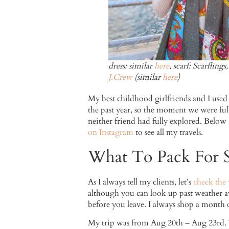
dress: similar
here
, scarf: Scarfling
J.Crew
(similar
here
)
My best childhood girlfriends and I used
the past year, so the moment we were full
neither friend had fully explored. Below 
on Instagram
to see all my travels.
What To Pack For S
As I always tell my clients, let’s
check the
although you can look up past weather ave
before you leave. I always shop a month o
My trip was from Aug 20th – Aug 23rd. Th