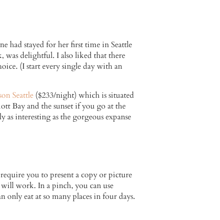
 had stayed for her first time in Seattle
 was delightful. I also liked that there
ice. (I start every single day with an
n Seattle
($233/night) which is situated
ott Bay and the sunset if you go at the
ly as interesting as the gorgeous expanse
 require you to present a copy or picture
e will work. In a pinch, you can use
n only eat at so many places in four days.