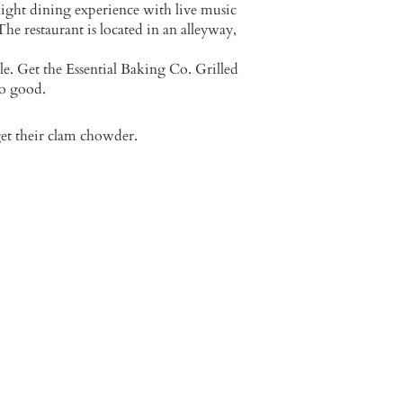
light dining experience with live music
he restaurant is located in an alleyway,
le. Get the Essential Baking Co. Grilled
so good.
get their clam chowder.