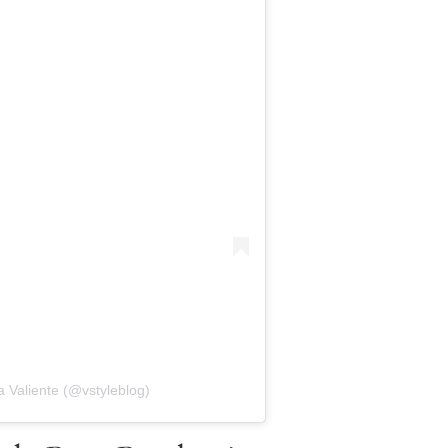
 Valiente (@vstyleblog)