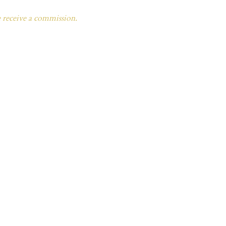
e receive a commission.