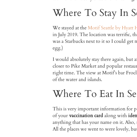
Where To Stay In Se
We stayed at the
Motif Seattle by Hyatt 
in July 2019. The location was terrific, t
was a Starbucks next to it so I could get
egg.)
I would absolutely stay there again, but a
closer to Pike Market and popular restaur
right time. The view at Motif’s bar Frocli
of the water and islands.
Where To Eat In Sea
This is very important information for po
of your
vaccination card
along with
iden
anything that has your name on it. Also, 
All the places we went to were lovely, but