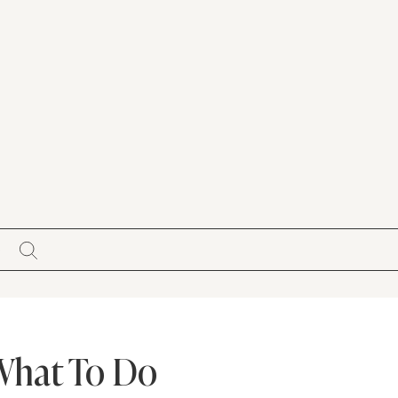
S
 What To Do