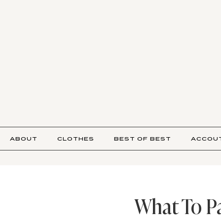
ABOUT
CLOTHES
BEST OF BEST
ACCOU
What To Pa