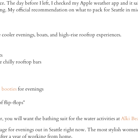
e. The day before I left, I checked my Apple weather app and it sa
g. My official recommendation on what to pack for Seattle in mid
 cooler evenings, boats, and high-rise rooftop experiences.
ts
e chilly rooftop bars
 booties
for evenings
 flip-flops*
 you will want the bathing suit for the water activities at
Alki Be
 rage for evenings out in Seattle right now. The most stylish women 
 after a year of working from home.