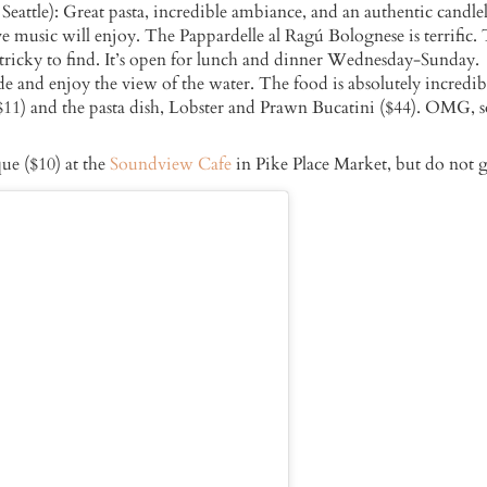
ttle): Great pasta, incredible ambiance, and an authentic candle
e music will enjoy. The Pappardelle al Ragú Bolognese is terrific. T
be tricky to find. It’s open for lunch and dinner Wednesday-Sunday.
de and enjoy the view of the water. The food is absolutely incredib
1) and the pasta dish, Lobster and Prawn Bucatini ($44). OMG, 
ue ($10) at the
Soundview Cafe
in Pike Place Market, but do not 