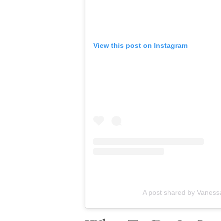
View this post on Instagram
A post shared by Vanessa