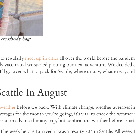
s, crossbody bag:
 to regularly
meet up in cities
all over the world before the pandemi
y vaccinated we started plotting our next adventure. We decided on
I’ll go over what to pack for Seattle, where to stay, what to eat, 
eattle In August
 weather
before we pack. With climate change, weather averages in S
rages for the month you’re going, it’s vital to check the weather 
r so in advance for any trip, but confirm the weather before I star
e week before I arrived it was a resorty 80° in Seattle. All week