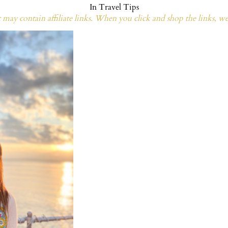
In
Travel Tips
may contain affiliate links. When you click and shop the links, w