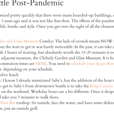
tle Post-Pandemic
iced pretty quickly that there were many boarded-up buildings, cl
 3 years ago said it was not like that then. The effects of the pandem
 life, bustle, and style. Once you get over the sight of all the closure
den and Glass Museum
Combo: The lack of crowds means NOW is t
 the wait to get in was barely noticeable. In the past, it can take 
h 3 hours of waiting, but absolutely worth the 15-20 minutes it too
he adjacent museum, the Chihuly Garden and Glass Museum. It is fu
onstration times are
HERE
. You need to
schedule your Space Needl
r, depending on your schedule.
nd/or lunch
s
: I know I already mentioned Salty’s, but the addition of the boat 
o get to Salty’s from downtown Seattle is to take the
King County 
 on the weekend. Weekday hours are a bit different. Once it drops 
ll take you 5 minutes to walk there.
Nest Bar
rooftop: Sit outside, face the water, and have some slider
, just an outside grill.