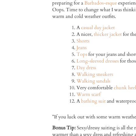
preparing for a
Barbados-esque
experienc
Oops. Time to change what I was thinkin
warm and cold weather outfits.
A
casual day jacket
A nicer,
thicker jacket
for the
Shorts
Jeans
Tops
for your jeans and shor
Long-sleeved dresses
for thos
Day dress
Walking sneakers
Walking sandals
Very comfortable
chunk heel
Warm scarf
A
bathing suit
and waterproof
*If you luck out with some warm weather,
Bonus Tip:
Sexy/dressy suiting is all the
warmer than a sexy dress and refreshing