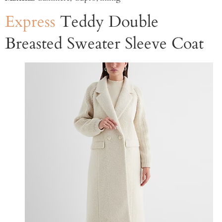
Express
Teddy Double
Breasted Sweater Sleeve Coat