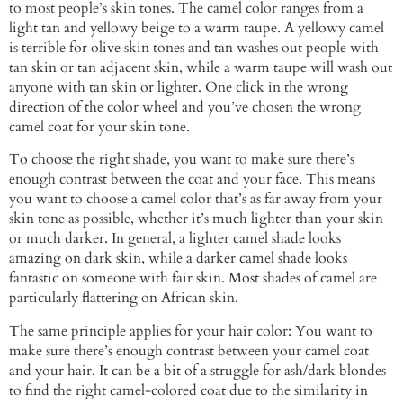
to most people’s skin tones. The camel color ranges from a
light tan and yellowy beige to a warm taupe. A yellowy camel
is terrible for olive skin tones and tan washes out people with
tan skin or tan adjacent skin, while a warm taupe will wash out
anyone with tan skin or lighter. One click in the wrong
direction of the color wheel and you’ve chosen the wrong
camel coat for your skin tone.
To choose the right shade, you want to make sure there’s
enough contrast between the coat and your face. This means
you want to choose a camel color that’s as far away from your
skin tone as possible, whether it’s much lighter than your skin
or much darker. In general, a lighter camel shade looks
amazing on dark skin, while a darker camel shade looks
fantastic on someone with fair skin. Most shades of camel are
particularly flattering on African skin.
The same principle applies for your hair color: You want to
make sure there’s enough contrast between your camel coat
and your hair. It can be a bit of a struggle for ash/dark blondes
to find the right camel-colored coat due to the similarity in