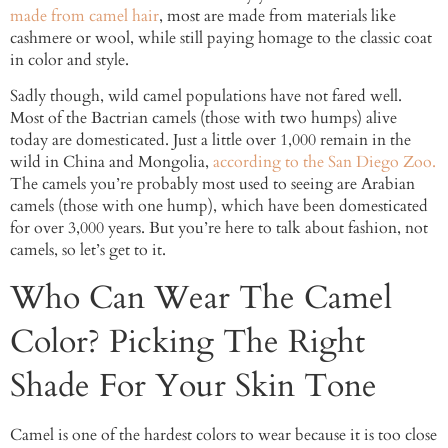
made from camel hair
, most are made from materials like
cashmere or wool, while still paying homage to the classic coat
in color and style.
Sadly though, wild camel populations have not fared well.
Most of the Bactrian camels (those with two humps) alive
today are domesticated. Just a little over 1,000 remain in the
wild in China and Mongolia,
according to the San Diego Zoo.
The camels you’re probably most used to seeing are Arabian
camels (those with one hump), which have been domesticated
for over 3,000 years. But you’re here to talk about fashion, not
camels, so let’s get to it.
Who Can Wear The Camel
Color? Picking The Right
Shade For Your Skin Tone
Camel is one of the hardest colors to wear because it is too close