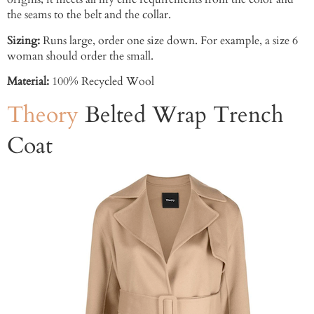
the seams to the belt and the collar.
Sizing:
Runs large, order one size down. For example, a size 6
woman should order the small.
Material:
100% Recycled Wool
Theory
Belted Wrap Trench
Coat