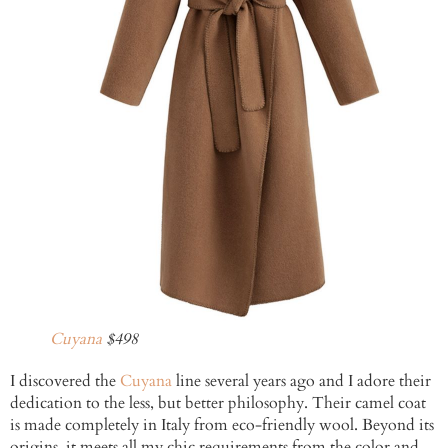
Cuyana
$498
I discovered the
Cuyana
line several years ago and I adore their
dedication to the less, but better philosophy. Their camel coat
is made completely in Italy from eco-friendly wool. Beyond its
origins, it meets all my chic requirements from the color and