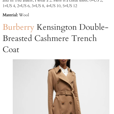
and in Ted Baker, I wear a 2. Here is a cheat sheet: 0=US 2,
1=US 4, 2=US 6, 3=US 8, 4=US 10, 5=US 12
Material:
Wool
Burberry
Kensington Double-
Breasted Cashmere Trench
Coat