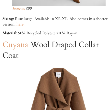
Express
$99
Sizing:
Runs large. Available in XS-XL. Also comes in a shorter
version,
here
.
Material:
90% Recycled Polyester/10% Rayon
Cuyana
Wool Draped Collar
Coat