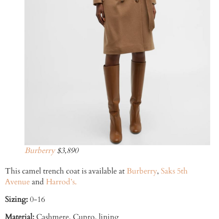
Burberry
$3,890
This camel trench coat is available at
Burberry
,
Saks 5th
Avenue
and
Harrod’s.
Sizing:
0-16
Material:
Cashmere, Cupro, lining