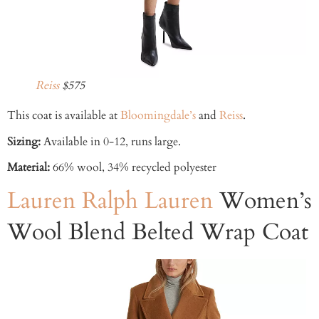
Reiss
$575
This coat is available at
Bloomingdale’s
and
Reiss
.
Sizing:
Available in 0-12, runs large.
Material:
66% wool, 34% recycled polyester
Lauren Ralph Lauren
Women’s
Wool Blend Belted Wrap Coat