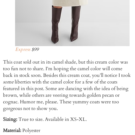
Express
$99
This coat sold out in its camel shade, but this cream color was
too fun not to share. I’m hoping the camel color will come
back in stock soon. Besides this cream coat, you’ll notice I took
some
liberties with the camel color for a few of the coats
featured in this post. Some are dancing with the idea of being
brown, while others are veering towards golden pecan or
cognac. Humor me, please. These yummy coats were too
gorgeous not to show you.
Sizing:
True to size. Available in XS-XL.
Material:
Polyester