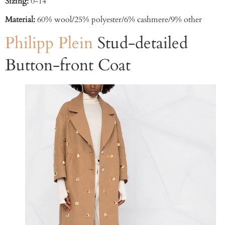
Sizing:
0-14
Material:
60% wool/25% polyester/6% cashmere/9% other
Philipp Plein
Stud-detailed
Button-front Coat