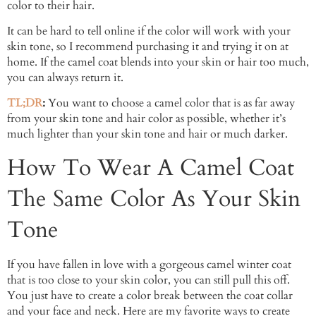
color to their hair.
It can be hard to tell online if the color will work with your
skin tone, so I recommend purchasing it and trying it on at
home. If the camel coat blends into your skin or hair too much,
you can always return it.
TL;DR
:
You want to choose a camel color that is as far away
from your skin tone and hair color as possible, whether it’s
much lighter than your skin tone and hair or much darker.
How To Wear A Camel Coat
The Same Color As Your Skin
Tone
If you have fallen in love with a gorgeous camel winter coat
that is too close to your skin color, you can still pull this off.
You just have to create a color break between the coat collar
and your face and neck. Here are my favorite ways to create