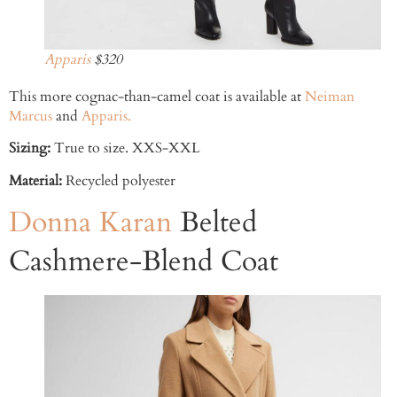
Apparis
$320
This more cognac-than-camel coat is available at
Neiman
Marcus
and
Apparis.
Sizing:
True to size. XXS-XXL
Material:
Recycled polyester
Donna Karan
Belted
Cashmere-Blend Coat