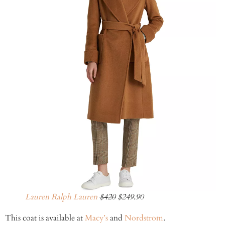
Lauren Ralph Lauren
$420
$249.90
This coat is available at
Macy’s
and
Nordstrom
.