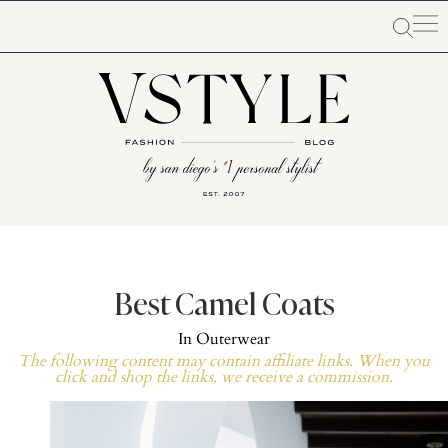
Best Camel Coats
In
Outerwear
The following content may contain affiliate links. When you
click and shop the links, we receive a commission.