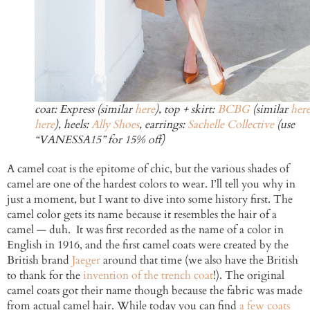
coat: Express (similar
here
), top + skirt:
BCBG
(similar
her
here
), heels:
Ally Shoes
, earrings:
Sachelle Collective
(use
“VANESSA15” for 15% off)
A camel coat is the epitome of chic, but the various shades of
camel are one of the hardest colors to wear. I’ll tell you why in
just a moment, but I want to dive into some history first. The
camel color gets its name because it resembles the hair of a
camel — duh. It was first recorded as the name of a color in
English in 1916, and the first camel coats were created by the
British brand
Jaeger
around that time (we also have the British
to thank for the
invention of the trench coat
!). The original
camel coats got their name though because the fabric was made
from actual camel hair. While today you can find
a few coats