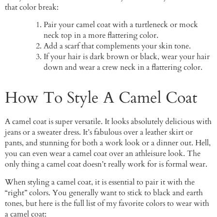
that color break:
Pair your camel coat with a turtleneck or mock
neck top in a more flattering color.
Add a scarf that complements your skin tone.
If your hair is dark brown or black, wear your hair
down and wear a crew neck in a flattering color.
How To Style A Camel Coat
A camel coat is super versatile. It looks absolutely delicious with
jeans or a sweater dress. It’s fabulous over a leather skirt or
pants, and stunning for both a work look or a dinner out. Hell,
you can even wear a camel coat over an athleisure look. The
only thing a camel coat doesn’t really work for is formal wear.
When styling a camel coat, it is essential to pair it with the
“right” colors. You generally want to stick to black and earth
tones, but here is the full list of my favorite colors to wear with
a camel coat: