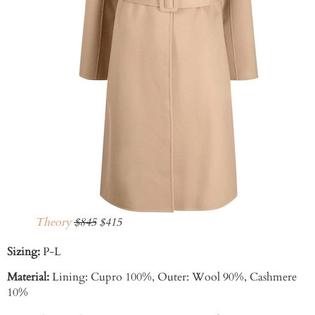
Theory
$845
$415
Sizing:
P-L
Material:
Lining:
Cupro 100%,
Outer:
Wool 90%,
Cashmere
10%