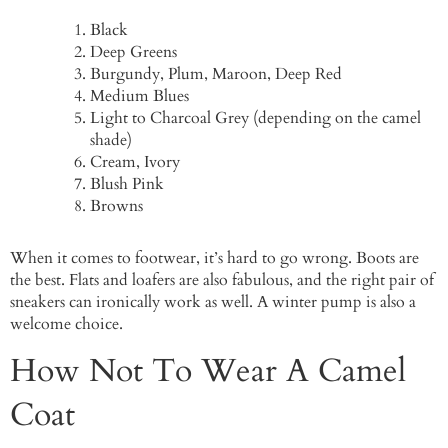
Black
Deep Greens
Burgundy, Plum, Maroon, Deep Red
Medium Blues
Light to Charcoal Grey (depending on the camel
shade)
Cream, Ivory
Blush Pink
Browns
When it comes to footwear, it’s hard to go wrong. Boots are
the best. Flats and loafers are also fabulous, and the right pair of
sneakers can ironically work as well. A winter pump is also a
welcome choice.
How Not To Wear A Camel
Coat