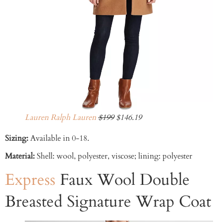
Lauren Ralph Lauren
$199
$146.19
Sizing:
Available in 0-18.
Material:
Shell: wool, polyester, viscose; lining: polyester
Express
Faux Wool Double
Breasted Signature Wrap Coat