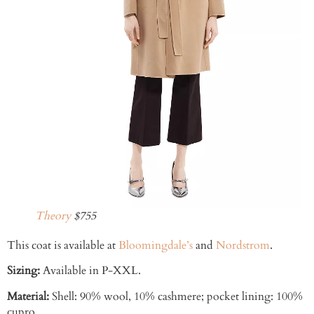
Theory
$755
This coat is available at
Bloomingdale’s
and
Nordstrom
.
Sizing:
Available in P-XXL.
Material:
Shell: 90% wool, 10% cashmere; pocket lining: 100%
cupro