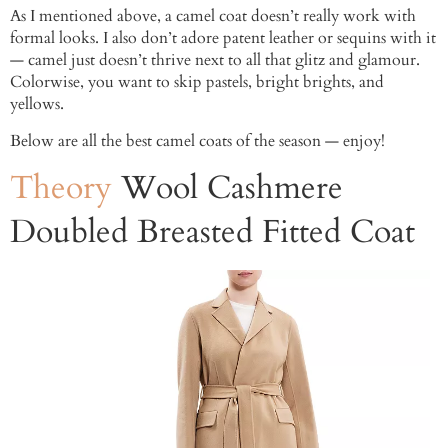
As I mentioned above, a camel coat doesn’t really work with
formal looks. I also don’t adore patent leather or sequins with it
— camel just doesn’t thrive next to all that glitz and glamour.
Colorwise, you want to skip pastels, bright brights, and
yellows.
Below are all the best camel coats of the season — enjoy!
Theory
Wool Cashmere
Doubled Breasted Fitted Coat