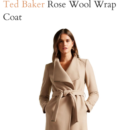
Ted Baker
Rose Wool Wrap
Coat