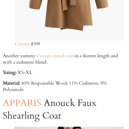
Cuyana
$398
Another yummy
Cuyana camel coat
in a shorter length and
with a cashmere blend.
Sizing:
XS-XL
Material:
80% Responsible Wool, 11% Cashmere, 9%
Polyamide
APPARIS
Anouck Faux
Shearling Coat