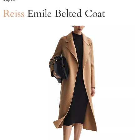
Reiss
Emile Belted Coat