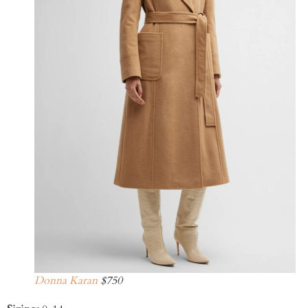
Donna Karan
$750