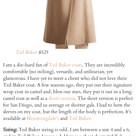
Ted Baker
$525
I am a die-hard fan of
Ted Baker coats
. They are incredibly
comfortable (no itching), versatile, and utilitarian, yet
glamorous. I have yet to meet a client who did not love their
Ted Baker coat. A few seasons ago, they put out their signature
wrap coat in camel and, bless our stars, they put it out in a long
camel coat as well as a
short version
. The short version is perfect
for San Diego, and us average or shorter gals. I had to hem the
sleeves on my coat, but the length of the body is perfection. It’s
available at
Bloomingdale’s
and
Ted Baker.
Sizing:
Ted Baker sizing is odd. I am between a size 4 and a 6,