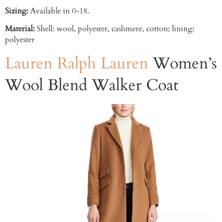
Sizing:
Available in 0-18.
Material:
Shell: wool, polyester, cashmere, cotton; lining:
polyester
Lauren Ralph Lauren
Women’s
Wool Blend Walker Coat