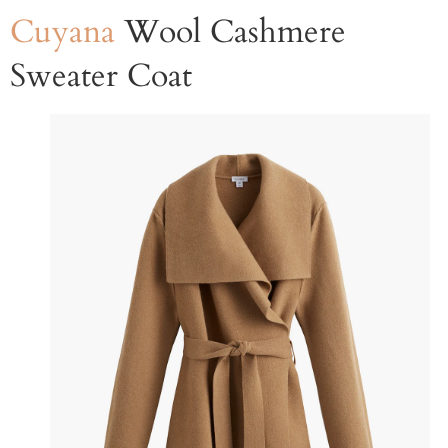
Cuyana
Wool Cashmere
Sweater Coat