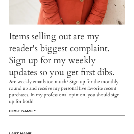
Items selling out are my
reader's biggest complaint.
Sign up for my weekly
updates so you get first dibs.
Are weekly emails too much? Sign up for the monthly
round up and receive my personal five favorite recent
purchases. In my professional opinion, you should sign
up for both!
FIRST NAME
*
LAST NAME