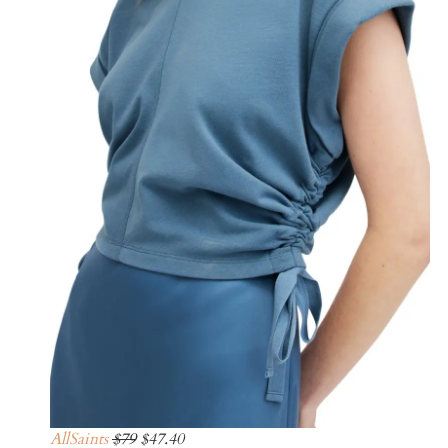
AllSaints
$79
$47.40