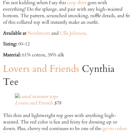
I’m not kidding when I say this
crop shirt
goes with
everything! Do the splurge, and pair with any high-waisted
bottom. The pattern, scrunched smocking, ruffle details, and fit
of this collared top will instantly make an outfit.
Available at
Nordstrom
and
Ulla Johnson
.
Sizing:
00-12
Material:
61% cotton, 39% silk
Lovers and Friends
Cynthia
Tee
Lovers and Friends
$78
This thin and lightweight top goes with anything high-
waisted. The red color is fun and feisty for dressing up or
down. Plus, cherry red continues to be one of the
go-to colors