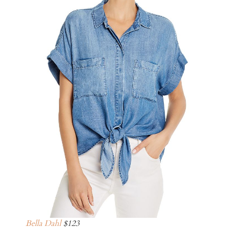
Bella Dahl
$123