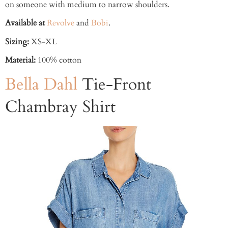
on someone with medium to narrow shoulders.
Available at
Revolve
and
Bobi
.
Sizing:
XS-XL
Material:
100% cotton
Bella Dahl
Tie-Front
Chambray Shirt