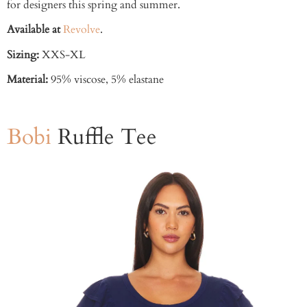
for designers this spring and summer.
Available at
Revolve
.
Sizing:
XXS-XL
Material:
95% viscose, 5% elastane
Bobi
Ruffle Tee