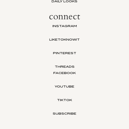
DAILY LOOKS
connect
INSTAGRAM
LIKETOKNOWIT
PINTEREST
THREADS
FACEBOOK
YOUTUBE
TIKTOK
SUBSCRIBE