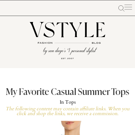
My Favorite Casual Summer Tops
In
Tops
The following content may contain affiliate links. When you
click and shop the links, we receive a commission.