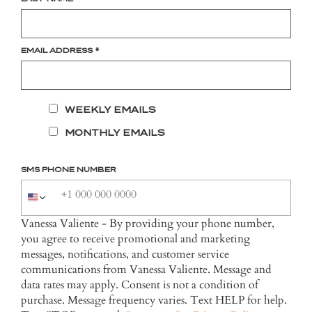
EMAIL ADDRESS
*
WEEKLY EMAILS
MONTHLY EMAILS
SMS PHONE NUMBER
Vanessa Valiente - By providing your phone number,
you agree to receive promotional and marketing
messages, notifications, and customer service
communications from Vanessa Valiente. Message and
data rates may apply. Consent is not a condition of
purchase. Message frequency varies. Text HELP for help.