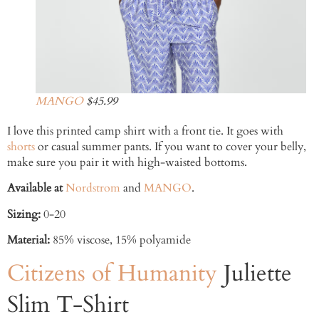
MANGO
$45.99
I love this printed camp shirt with a front tie. It goes with
shorts
or casual summer pants. If you want to cover your belly,
make sure you pair it with high-waisted bottoms.
Available at
Nordstrom
and
MANGO
.
Sizing:
0-20
Material:
85% viscose, 15% polyamide
Citizens of Humanity
Juliette
Slim T-Shirt