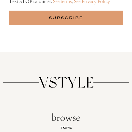
Text STOP to cancel.
See terms
,
See Privacy Policy
browse
TOPS