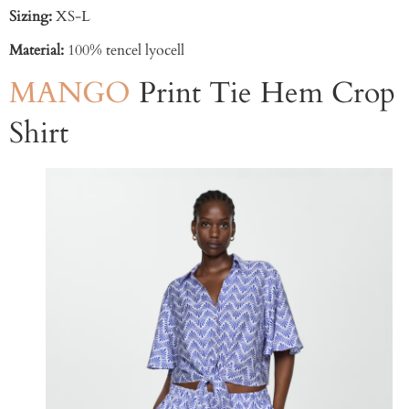
Sizing:
XS-L
Material:
100% tencel lyocell
MANGO
Print Tie Hem Crop
Shirt