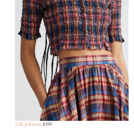
Ulla Johnson
$390