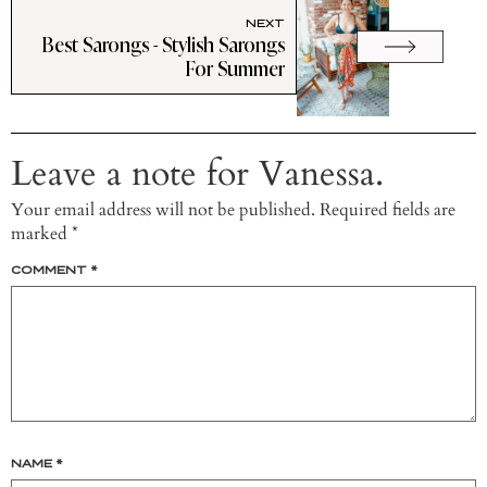
NEXT
Best Sarongs - Stylish Sarongs
For Summer
Leave a note for Vanessa.
Your email address will not be published.
Required fields are
marked
*
COMMENT
*
NAME
*