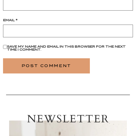
EMAIL
*
SAVE MY NAME AND EMAIL IN THIS BROWSER FOR THE NEXT
TIME I COMMENT.
NEWSLETTER