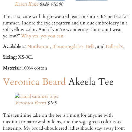
Karen Kane
$128
$76.80
This is so cute with high-waisted jeans or shorts. It’s perfect for
summer. I adore the eyelet pattern and unique embroidery in a
soft yellow color. And if you’re wondering, “but, can I wear
yellow?”
Why yes, yes you can
.
Available at
Nordstrom
,
Bloomingdale’s
,
Belk
, and
Dillard’s
.
Sizing:
XS-XL
Material:
100% cotton
Veronica Beard
Akeela Tee
Veronica Beard
$168
This feminine take on the tee is a must for anyone with
medium to narrow shoulders, and the sage green color is so
flattering. My broad-shouldered ladies should stay away from