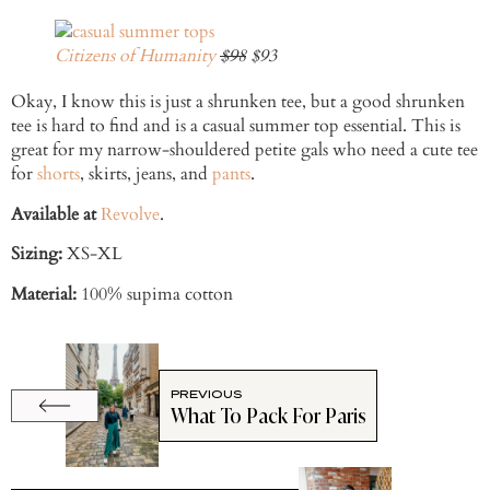
Citizens of Humanity
$98
$93
Okay, I know this is just a shrunken tee, but a good shrunken
tee is hard to find and is a casual summer top essential. This is
great for my narrow-shouldered petite gals who need a cute tee
for
shorts
, skirts, jeans, and
pants
.
Available at
Revolve
.
Sizing:
XS-XL
Material:
100% supima cotton
PREVIOUS
What To Pack For Paris