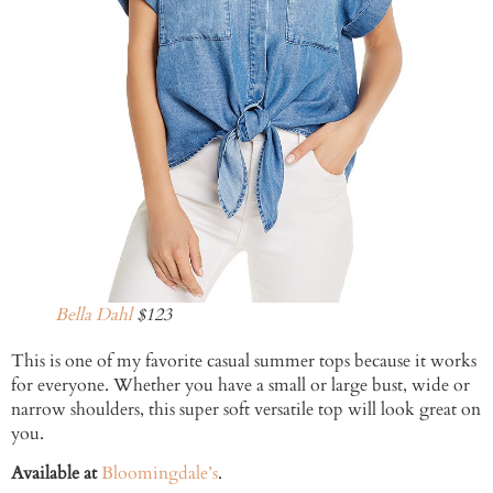
Bella Dahl
$123
This is one of my favorite casual summer tops because it works
for everyone. Whether you have a small or large bust, wide or
narrow shoulders, this super soft versatile top will look great on
you.
Available at
Bloomingdale’s
.