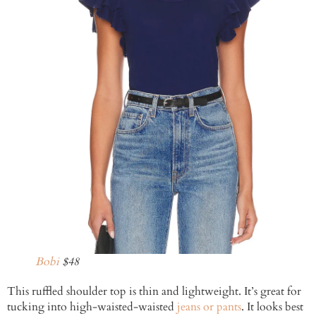
Bobi
$48
This ruffled shoulder top is thin and lightweight. It’s great for
tucking into high-waisted-waisted
jeans or pants
. It looks best