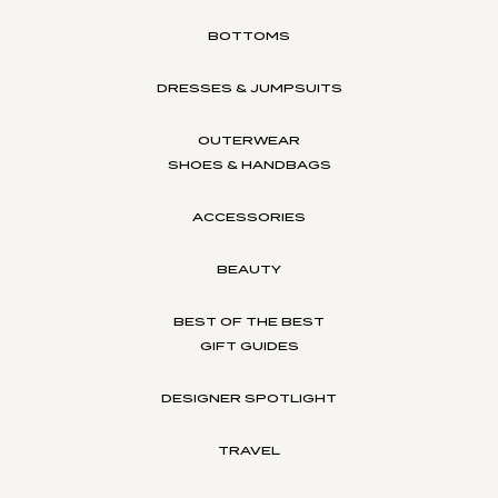
BOTTOMS
DRESSES & JUMPSUITS
OUTERWEAR
SHOES & HANDBAGS
ACCESSORIES
BEAUTY
BEST OF THE BEST
GIFT GUIDES
DESIGNER SPOTLIGHT
TRAVEL