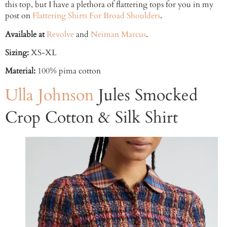
this top, but I have a plethora of flattering tops for you in my
post on
Flattering Shirts For Broad Shoulders
.
Available at
Revolve
and
Neiman Marcus
.
Sizing:
XS-XL
Material:
100% pima cotton
Ulla Johnson
Jules Smocked
Crop Cotton & Silk Shirt