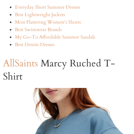
Everyday Short Summer Dresses
Best Lightweight Jackets
Most Flattering Women’s Shorts
Best Swimwear Brands
My Go-To Affordable Summer Sandals
Best Denim Dresses
AllSaints
Marcy Ruched T-
Shirt