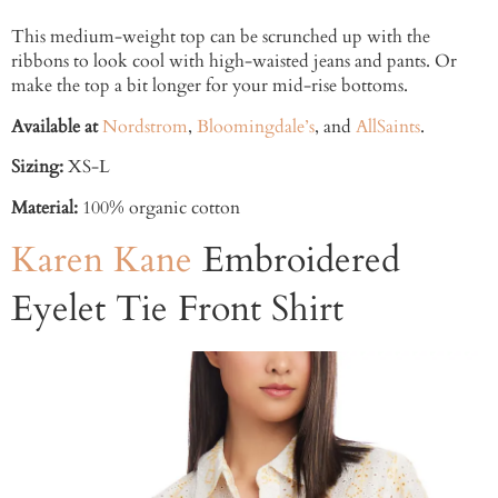
This medium-weight top can be scrunched up with the
ribbons to look cool with high-waisted jeans and pants. Or
make the top a bit longer for your mid-rise bottoms.
Available at
Nordstrom
,
Bloomingdale’s
, and
AllSaints
.
Sizing:
XS-L
Material:
100% organic cotton
Karen Kane
Embroidered
Eyelet Tie Front Shirt