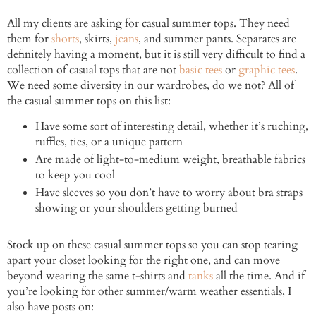
All my clients are asking for casual summer tops. They need
them for
shorts
, skirts,
jeans
, and summer pants. Separates are
definitely having a moment, but it is still very difficult to find a
collection of casual tops that are not
basic tees
or
graphic tees
.
We need some diversity in our wardrobes, do we not? All of
the casual summer tops on this list:
Have some sort of interesting detail, whether it’s ruching,
ruffles, ties, or a unique pattern
Are made of light-to-medium weight, breathable fabrics
to keep you cool
Have sleeves so you don’t have to worry about bra straps
showing or your shoulders getting burned
Stock up on these casual summer tops so you can stop tearing
apart your closet looking for the right one, and can move
beyond wearing the same t-shirts and
tanks
all the time. And if
you’re looking for other summer/warm weather essentials, I
also have posts on: