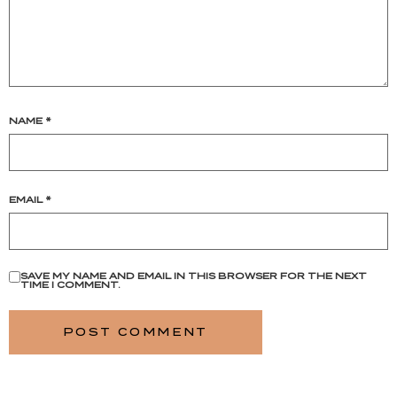
NAME
*
EMAIL
*
SAVE MY NAME AND EMAIL IN THIS BROWSER FOR THE NEXT
TIME I COMMENT.