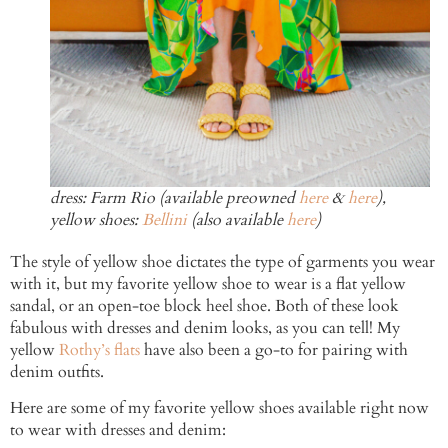
dress: Farm Rio (available preowned
here
&
here
),
yellow shoes:
Bellini
(also available
here
)
The style of yellow shoe dictates the type of garments you wear
with it, but my favorite yellow shoe to wear is a flat yellow
sandal, or an open-toe block heel shoe. Both of these look
fabulous with dresses and denim looks, as you can tell! My
yellow
Rothy’s flats
have also been a go-to for pairing with
denim outfits.
Here are some of my favorite yellow shoes available right now
to wear with dresses and denim: