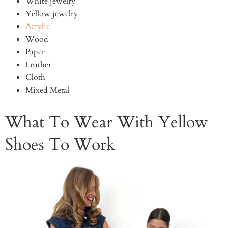
White jewelry
Yellow jewelry
Acrylic
Wood
Paper
Leather
Cloth
Mixed Metal
What To Wear With Yellow
Shoes To Work