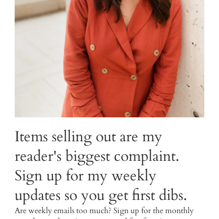
Items selling out are my
reader's biggest complaint.
Sign up for my weekly
updates so you get first dibs.
Are weekly emails too much? Sign up for the monthly