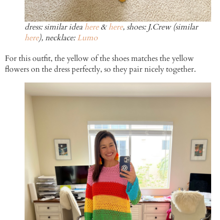
dress: similar idea
here
&
here
, shoes: J.Crew (similar
here
), necklace:
Lumo
For this outfit, the yellow of the shoes matches the yellow
flowers on the dress perfectly, so they pair nicely together.