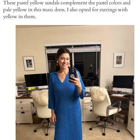
These pastel yellow sandals complement the pastel colors and
pale yellow in this maxi dress. I also opted for earrings with
yellow in them.