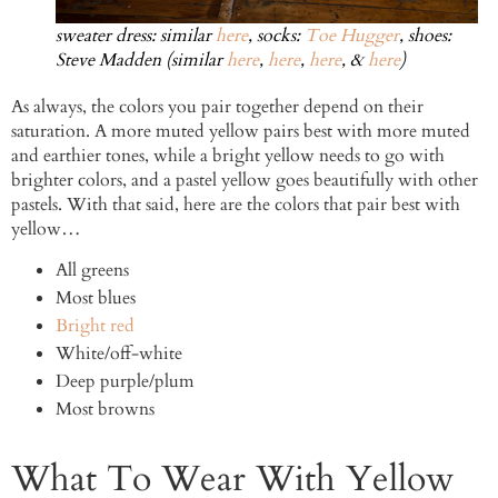
sweater dress: similar
here
, socks:
Toe Hugger
, shoes:
Steve Madden (similar
here
,
here
,
here
, &
here
)
As always, the colors you pair together depend on their
saturation. A more muted yellow pairs best with more muted
and earthier tones, while a bright yellow needs to go with
brighter colors, and a pastel yellow goes beautifully with other
pastels. With that said, here are the colors that pair best with
yellow…
All greens
Most blues
Bright red
White/off-white
Deep purple/plum
Most browns
What To Wear With Yellow