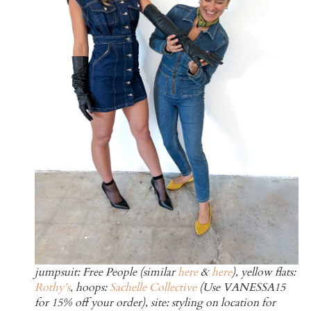
jumpsuit: Free People (similar
here
&
here
), yellow flats:
Rothy’s
, hoops:
Sachelle Collective
(Use VANESSA15
for 15% off your order), site: styling on location for