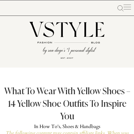
What To Wear With Yellow Shoes –
14 Yellow Shoe Outfits To Inspire
You
In
How To's
,
Shoes & Handbags
The following content may contain affiliate links. When you