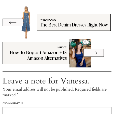
PREVIOUS
The Best Denim Dresses Right Now
NEXT
How To Boycott Amazon + 15
Amazon Alternatives
Leave a note for Vanessa.
Your email address will not be published.
Required fields are
marked
*
COMMENT
*