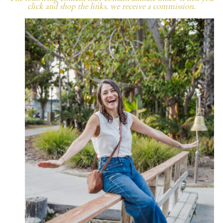
click and shop the links, we receive a commission.