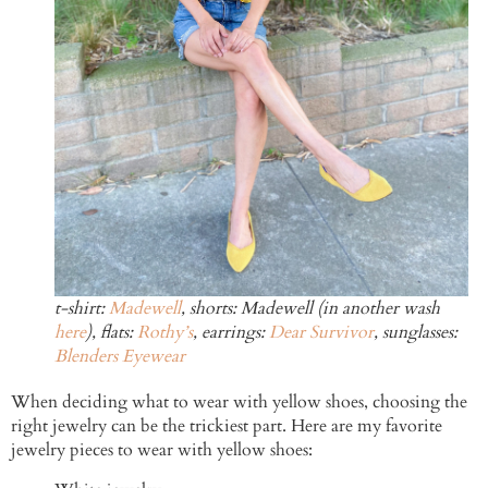
t-shirt:
Madewell
, shorts: Madewell (in another wash
here
), flats:
Rothy’s
, earrings:
Dear Survivor
, sunglasses:
Blenders Eyewear
When deciding what to wear with yellow shoes, choosing the
right jewelry can be the trickiest part. Here are my favorite
jewelry pieces to wear with yellow shoes: