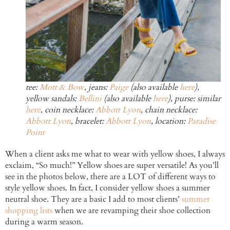
tee:
Mott & Bow
, jeans:
Paige
(also available
here
),
yellow sandals:
Bellini
(also available
here
), purse: similar
here
, coin necklace:
Abbott Lyon
, chain necklace:
Abbott Lyon
, bracelet:
Abbott Lyon
, location:
Paradise
Point
When a client asks me what to wear with yellow shoes, I always
exclaim, “So much!” Yellow shoes are super versatile! As you’ll
see in the photos below, there are a LOT of different ways to
style yellow shoes. In fact, I consider yellow shoes a summer
neutral shoe. They are a basic I add to most clients’
summer
shopping lists
when we are revamping their shoe collection
during a warm season.