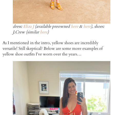
dress:
Eliza J
(available preowned
here
&
here
), shoes:
J.Crew (similar
here
)
As I mentioned in the intro, yellow shoes are incredibly
versatile! Still skeptical? Below are some more examples of
yellow shoe outfits I’ve worn over the years…