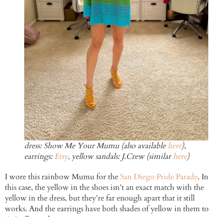
dress: Show Me Your Mumu (also available
here
),
earrings:
Etsy
, yellow sandals: J.Crew (similar
here
)
I wore this rainbow Mumu for the
San Diego Pride Parade
. In
this case, the yellow in the shoes isn’t an exact match with the
yellow in the dress, but they’re far enough apart that it still
works. And the earrings have both shades of yellow in them to