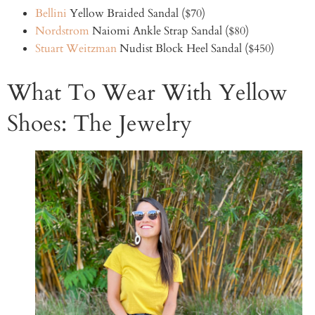
Bellini
Yellow Braided Sandal ($70)
Nordstrom
Naiomi Ankle Strap Sandal ($80)
Stuart Weitzman
Nudist Block Heel Sandal ($450)
What To Wear With Yellow
Shoes: The Jewelry