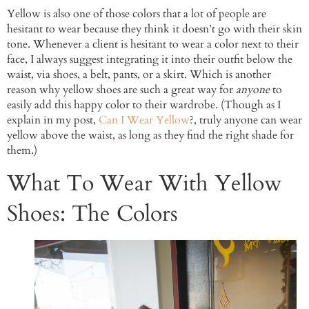
Yellow is also one of those colors that a lot of people are
hesitant to wear because they think it doesn’t go with their skin
tone. Whenever a client is hesitant to wear a color next to their
face, I always suggest integrating it into their outfit below the
waist, via shoes, a belt, pants, or a skirt. Which is another
reason why yellow shoes are such a great way for
anyone
to
easily add this happy color to their wardrobe. (Though as I
explain in my post,
Can I Wear Yellow
?, truly anyone can wear
yellow above the waist, as long as they find the right shade for
them.)
What To Wear With Yellow
Shoes: The Colors