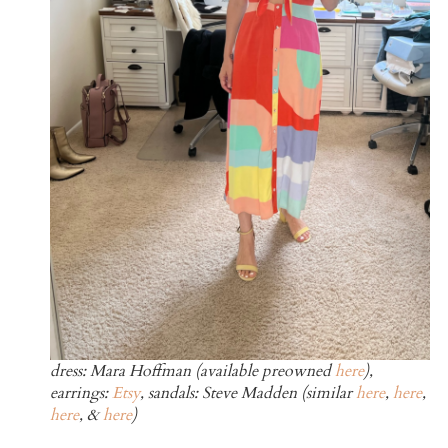
dress: Mara Hoffman (available preowned
here
),
earrings:
Etsy
, sandals: Steve Madden (similar
here
,
here
,
here
, &
here
)