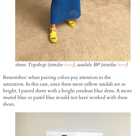
dress: Topshop (similar
here
), sandals: BP (similar
here
)
Remember: when pairing colors pay attention to the
saturation. In this case, since these neon yellow sandals are so
bright, I paired them with a bright cerulean blue dress. A more
muted blue or pastel blue would not have worked with these
shoes.