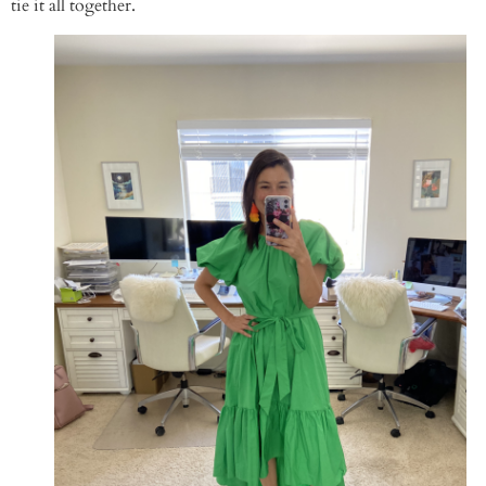
tie it all together.