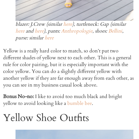
blazer: J.Crew (similar
here
), turtleneck: Gap (similar
here
and
here
), pants:
Anthropologie
, shoes:
Bellini
,
purse: similar
here
Yellow is a really hard color to match, so don’t put two
different shades of yellow next to each other. This is a general
rule for color pairing, but it is especially important with the
color yellow. You can do a slightly different yellow with
another yellow if they are far enough away from each other, as
you can see in my business casual look above.
Bonus No-no:
I like to avoid too much black and bright
yellow to avoid looking like a
bumble bee
.
Yellow Shoe Outfits