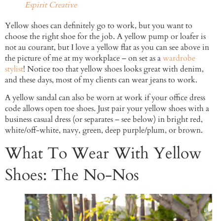
Espirit Creative
Yellow shoes can definitely go to work, but you want to
choose the right shoe for the job. A yellow pump or loafer is
not au courant, but I love a yellow flat as you can see above in
the picture of me at my workplace – on set as a
wardrobe
stylist
! Notice too that yellow shoes looks great with denim,
and these days, most of my clients can wear jeans to work.
A yellow sandal can also be worn at work if your office dress
code allows open toe shoes. Just pair your yellow shoes with a
business casual dress (or separates – see below) in bright red,
white/off-white, navy, green, deep purple/plum, or brown.
What To Wear With Yellow
Shoes: The No-Nos