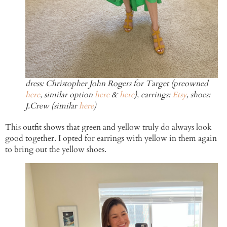
dress: Christopher John Rogers for Target (preowned
here
, similar option
here
&
here
), earrings:
Etsy
, shoes:
J.Crew (similar
here
)
This outfit shows that green and yellow truly do always look
good together. I opted for earrings with yellow in them again
to bring out the yellow shoes.