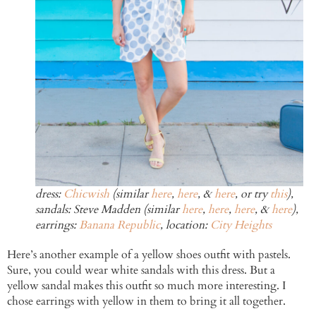
dress:
Chicwish
(similar
here
,
here
, &
here
, or try
this
),
sandals: Steve Madden (similar
here
,
here
,
here
, &
here
),
earrings:
Banana Republic
, location:
City Heights
Here’s another example of a yellow shoes outfit with pastels.
Sure, you could wear white sandals with this dress. But a
yellow sandal makes this outfit so much more interesting. I
chose earrings with yellow in them to bring it all together.