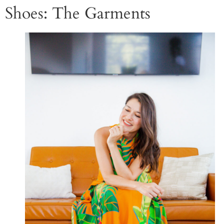
Shoes: The Garments