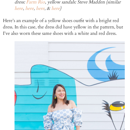
dress:
Farm Rio
, yellow sandals: Steve Madden (similar
here
,
here
,
here
, &
here
)
Here’s an example of a yellow shoes outfit with a bright red
dress. In this case, the dress did have yellow in the pattern, but
I’ve also worn these same shoes with a white and red dress.