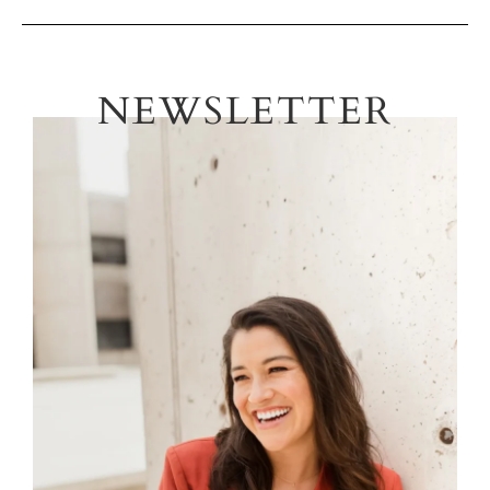
NEWSLETTER